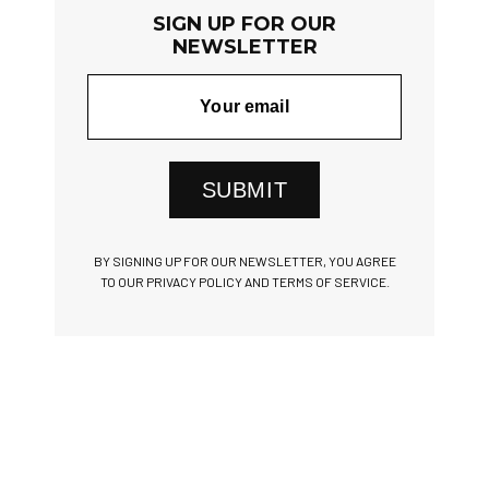
SIGN UP FOR OUR
NEWSLETTER
SUBMIT
BY SIGNING UP FOR OUR NEWSLETTER, YOU AGREE
TO OUR PRIVACY POLICY AND TERMS OF SERVICE.