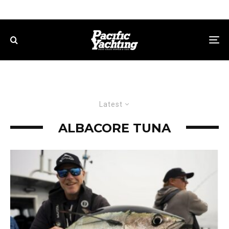
Latest
ALBACORE TUNA