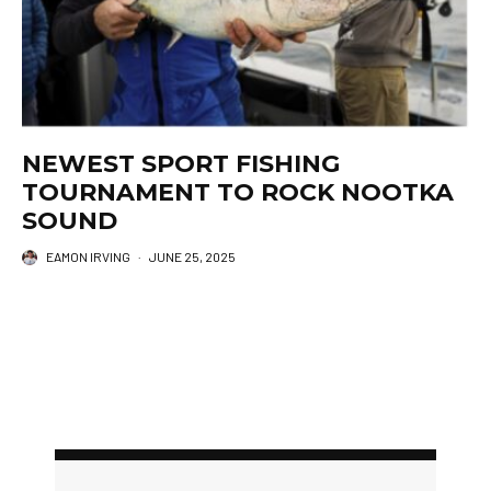
NEWEST SPORT FISHING
TOURNAMENT TO ROCK NOOTKA
SOUND
EAMON IRVING
·
JUNE 25, 2025