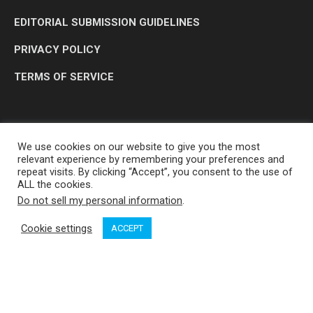
EDITORIAL SUBMISSION GUIDELINES
PRIVACY POLICY
TERMS OF SERVICE
We use cookies on our website to give you the most
relevant experience by remembering your preferences and
repeat visits. By clicking “Accept”, you consent to the use of
ALL the cookies.
Do not sell my personal information
.
OP MEDIA GROUP LTD. © 2026
Cookie settings
ACCEPT