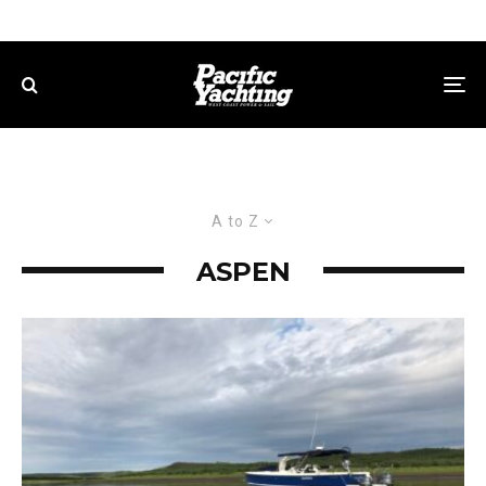
A to Z
ASPEN