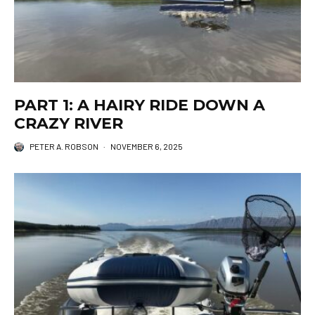
PART 1: A HAIRY RIDE DOWN A
CRAZY RIVER
PETER A. ROBSON
·
NOVEMBER 6, 2025