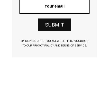
SUBMIT
BY SIGNING UP FOR OUR NEWSLETTER, YOU AGREE
TO OUR PRIVACY POLICY AND TERMS OF SERVICE.