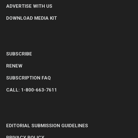
ADVERTISE WITH US
DOWNLOAD MEDIA KIT
SUBSCRIBE
RENEW
SUBSCRIPTION FAQ
CALL: 1-800-663-7611
EDITORIAL SUBMISSION GUIDELINES
PRIVACY POLICY