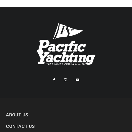
ABOUT US
CONTACT US