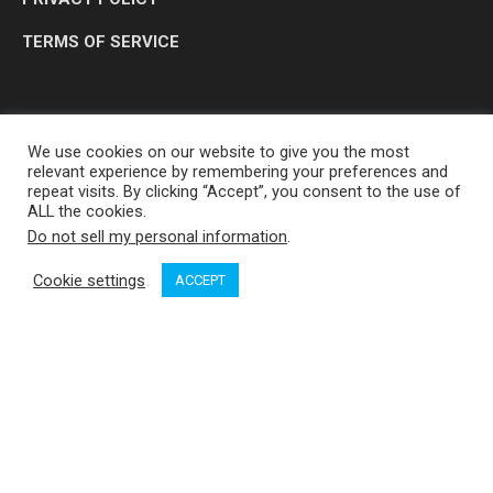
TERMS OF SERVICE
We use cookies on our website to give you the most
relevant experience by remembering your preferences and
repeat visits. By clicking “Accept”, you consent to the use of
ALL the cookies.
Do not sell my personal information
.
OP MEDIA GROUP LTD. © 2026
Cookie settings
ACCEPT