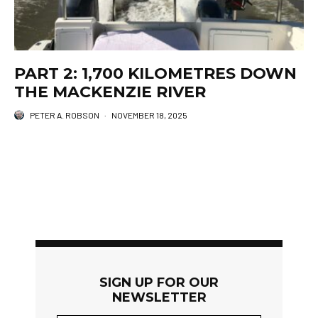
PART 2: 1,700 KILOMETRES DOWN
THE MACKENZIE RIVER
PETER A. ROBSON
·
NOVEMBER 18, 2025
SIGN UP FOR OUR
NEWSLETTER