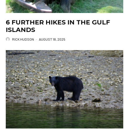
6 FURTHER HIKES IN THE GULF
ISLANDS
RICK HUDSON
·
AUGUST 18, 2025