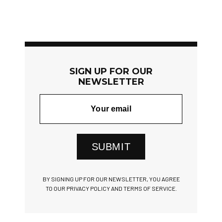
SIGN UP FOR OUR
NEWSLETTER
SUBMIT
BY SIGNING UP FOR OUR NEWSLETTER, YOU AGREE
TO OUR PRIVACY POLICY AND TERMS OF SERVICE.