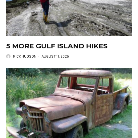
5 MORE GULF ISLAND HIKES
RICK HUDSON
·
AUGUST 11, 2025