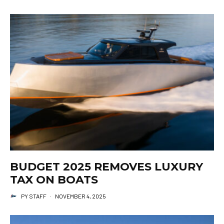
BUDGET 2025 REMOVES LUXURY
TAX ON BOATS
PY STAFF
·
NOVEMBER 4, 2025