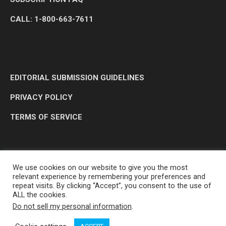
CALL: 1-800-663-7611
EDITORIAL SUBMISSION GUIDELINES
PRIVACY POLICY
TERMS OF SERVICE
We use cookies on our website to give you the most
relevant experience by remembering your preferences and
repeat visits. By clicking “Accept”, you consent to the use of
ALL the cookies.
Do not sell my personal information
.
OP MEDIA GROUP LTD. © 2026