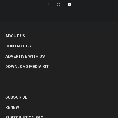
ABOUT US
CONTACT US
ADVERTISE WITH US
DOWNLOAD MEDIA KIT
SUBSCRIBE
RENEW
SUBSCRIPTION FAQ