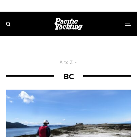
A to Z
BC