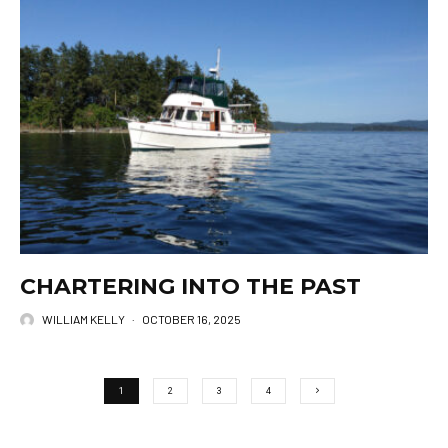
CHARTERING INTO THE PAST
WILLIAM KELLY
·
OCTOBER 16, 2025
1
2
3
4