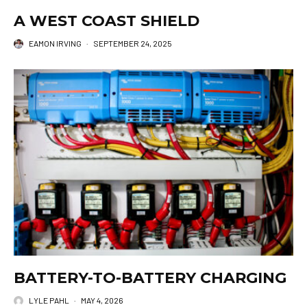
A WEST COAST SHIELD
EAMON IRVING
·
SEPTEMBER 24, 2025
BATTERY-TO-BATTERY CHARGING
LYLE PAHL
·
MAY 4, 2026