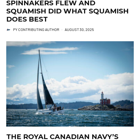
SPINNAKERS FLEW AND
SQUAMISH DID WHAT SQUAMISH
DOES BEST
PY CONTRIBUTING AUTHOR
·
AUGUST 30, 2025
THE ROYAL CANADIAN NAVY’S