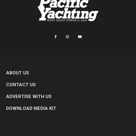
ABOUT US
CONTACT US
ADVERTISE WITH US
DOWNLOAD MEDIA KIT