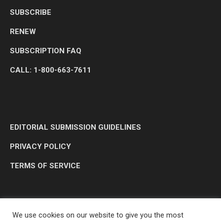
SUBSCRIBE
RENEW
SUBSCRIPTION FAQ
CALL: 1-800-663-7611
EDITORIAL SUBMISSION GUIDELINES
PRIVACY POLICY
TERMS OF SERVICE
We use cookies on our website to give you the most