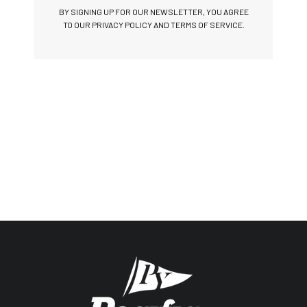
BY SIGNING UP FOR OUR NEWSLETTER, YOU AGREE
TO OUR PRIVACY POLICY AND TERMS OF SERVICE.