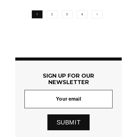
1
2
3
4
SIGN UP FOR OUR
NEWSLETTER
SUBMIT