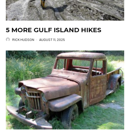
5 MORE GULF ISLAND HIKES
RICK HUDSON
·
AUGUST 11, 2025