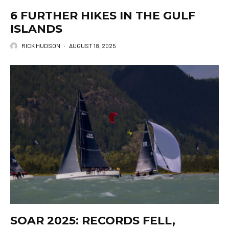
6 FURTHER HIKES IN THE GULF
ISLANDS
RICK HUDSON
·
AUGUST 18, 2025
SOAR 2025: RECORDS FELL,