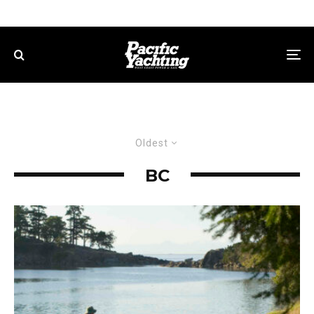
Oldest
BC