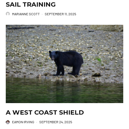
SAIL TRAINING
MARIANNE SCOTT
·
SEPTEMBER 11, 2025
A WEST COAST SHIELD
EAMON IRVING
·
SEPTEMBER 24, 2025