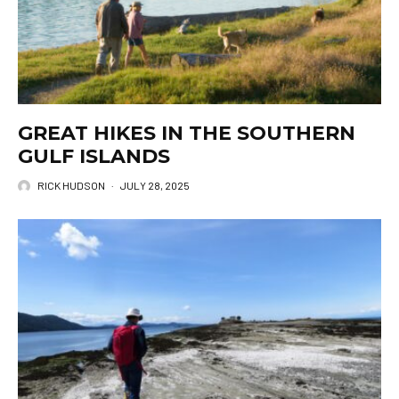
GREAT HIKES IN THE SOUTHERN
GULF ISLANDS
RICK HUDSON
·
JULY 28, 2025