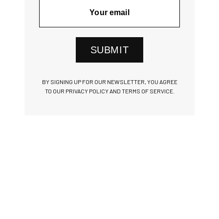
SUBMIT
BY SIGNING UP FOR OUR NEWSLETTER, YOU AGREE
TO OUR PRIVACY POLICY AND TERMS OF SERVICE.