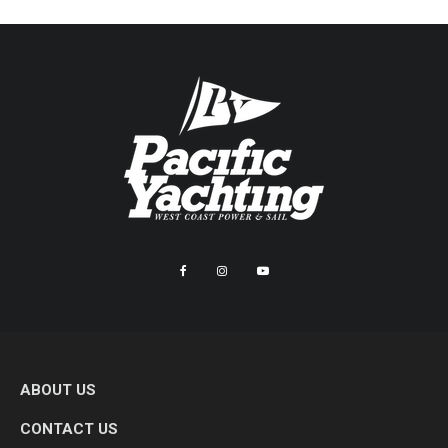
ABOUT US
CONTACT US