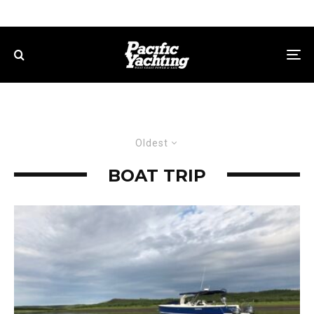
Oldest
BOAT TRIP