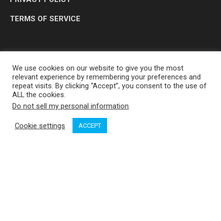
TERMS OF SERVICE
We use cookies on our website to give you the most
relevant experience by remembering your preferences and
repeat visits. By clicking “Accept”, you consent to the use of
ALL the cookies.
Do not sell my personal information
.
OP MEDIA GROUP LTD. © 2026
Cookie settings
ACCEPT