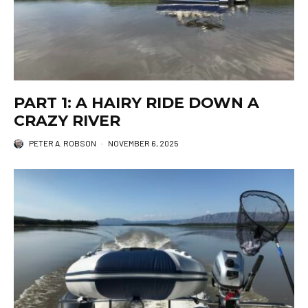
PART 1: A HAIRY RIDE DOWN A
CRAZY RIVER
PETER A. ROBSON
·
NOVEMBER 6, 2025