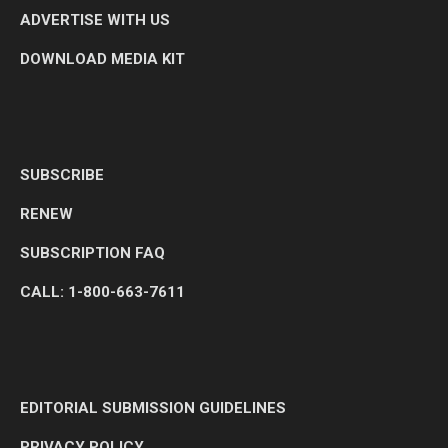
ADVERTISE WITH US
DOWNLOAD MEDIA KIT
SUBSCRIBE
RENEW
SUBSCRIPTION FAQ
CALL: 1-800-663-7611
EDITORIAL SUBMISSION GUIDELINES
PRIVACY POLICY