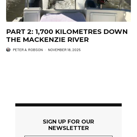
PART 2: 1,700 KILOMETRES DOWN
THE MACKENZIE RIVER
PETER A. ROBSON
·
NOVEMBER 18, 2025
SIGN UP FOR OUR
NEWSLETTER