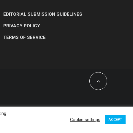
EDITORIAL SUBMISSION GUIDELINES
PRIVACY POLICY
TERMS OF SERVICE
king
Cookie settings
ACCEPT