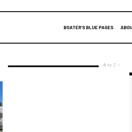
BOATER’S BLUE PAGES
ABOU
A to Z