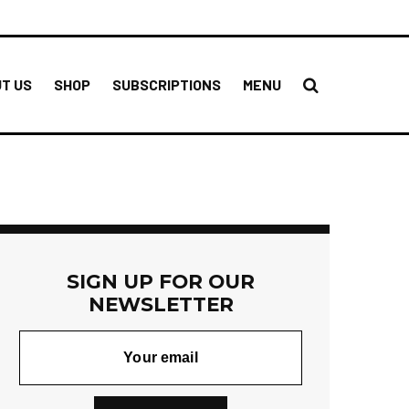
T US
SHOP
SUBSCRIPTIONS
MENU
SIGN UP FOR OUR
NEWSLETTER