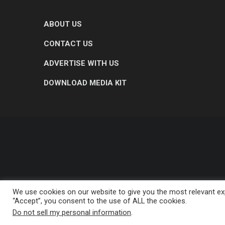
ABOUT US
CONTACT US
ADVERTISE WITH US
DOWNLOAD MEDIA KIT
We use cookies on our website to give you the most relevant exp
“Accept”, you consent to the use of ALL the cookies.
Do not sell my personal information
.