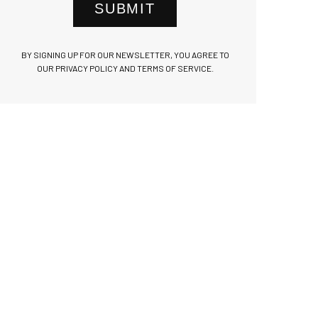
SUBMIT
BY SIGNING UP FOR OUR NEWSLETTER, YOU AGREE TO
OUR PRIVACY POLICY AND TERMS OF SERVICE.