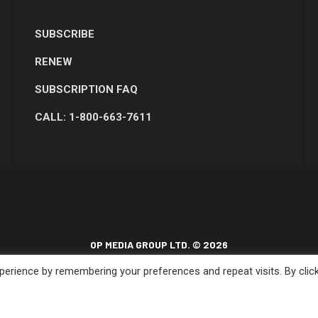
SUBSCRIBE
RENEW
SUBSCRIPTION FAQ
CALL: 1-800-663-7611
OP MEDIA GROUP LTD. © 2026
erience by remembering your preferences and repeat visits. By clic