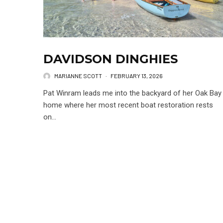
DAVIDSON DINGHIES
MARIANNE SCOTT
·
FEBRUARY 13, 2026
Pat Winram leads me into the backyard of her Oak Bay
home where her most recent boat restoration rests
on...