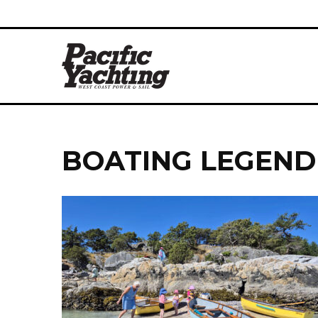
BOATING LEGEND