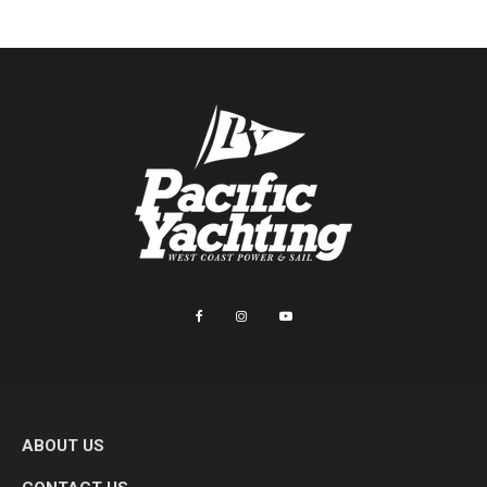
ABOUT US