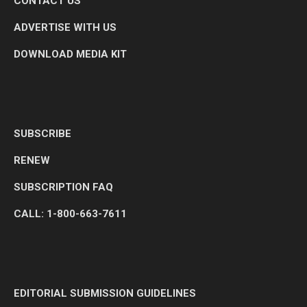
CONTACT US
ADVERTISE WITH US
DOWNLOAD MEDIA KIT
SUBSCRIBE
RENEW
SUBSCRIPTION FAQ
CALL: 1-800-663-7611
EDITORIAL SUBMISSION GUIDELINES