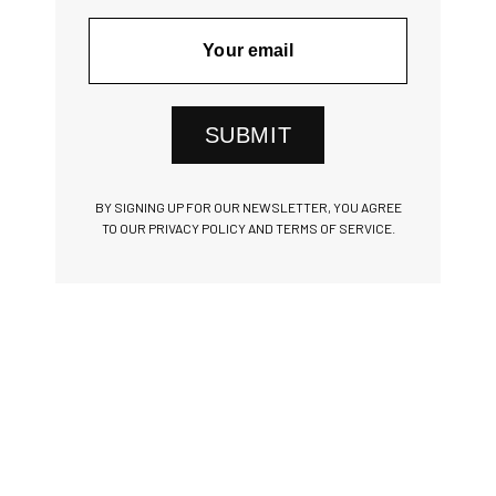
SUBMIT
BY SIGNING UP FOR OUR NEWSLETTER, YOU AGREE
TO OUR PRIVACY POLICY AND TERMS OF SERVICE.