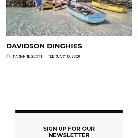
DAVIDSON DINGHIES
MARIANNE SCOTT
·
FEBRUARY 13, 2026
SIGN UP FOR OUR
NEWSLETTER