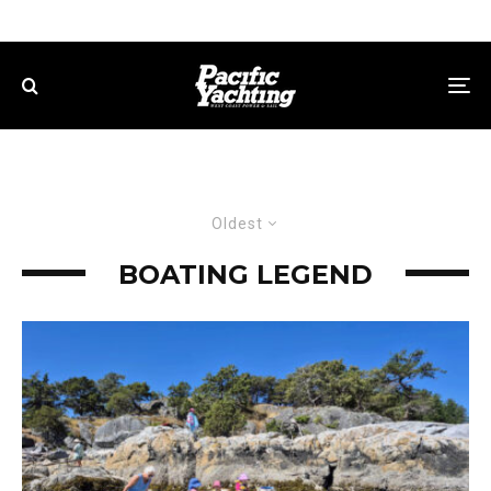
Oldest
BOATING LEGEND