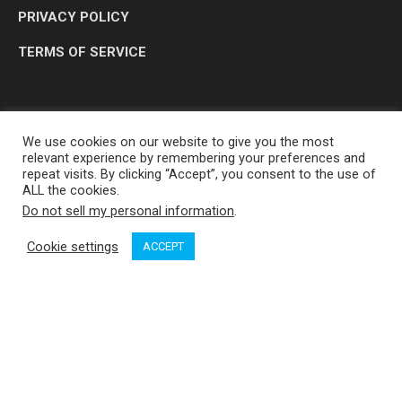
PRIVACY POLICY
TERMS OF SERVICE
We use cookies on our website to give you the most
relevant experience by remembering your preferences and
repeat visits. By clicking “Accept”, you consent to the use of
ALL the cookies.
Do not sell my personal information
.
OP MEDIA GROUP LTD. © 2026
Cookie settings
ACCEPT