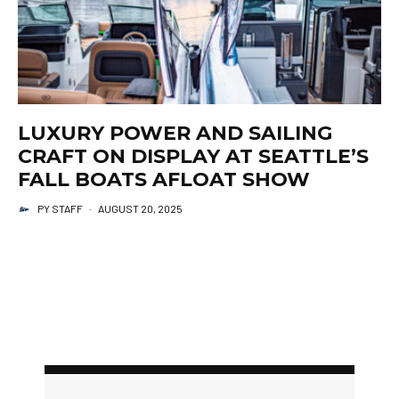
LUXURY POWER AND SAILING
CRAFT ON DISPLAY AT SEATTLE’S
FALL BOATS AFLOAT SHOW
PY STAFF
·
AUGUST 20, 2025