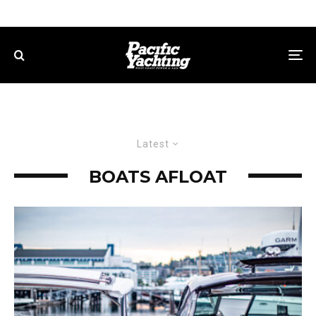
Latest
BOATS AFLOAT