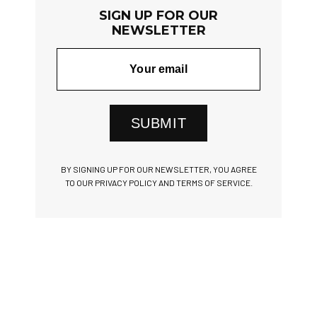
SIGN UP FOR OUR
NEWSLETTER
SUBMIT
BY SIGNING UP FOR OUR NEWSLETTER, YOU AGREE
TO OUR PRIVACY POLICY AND TERMS OF SERVICE.