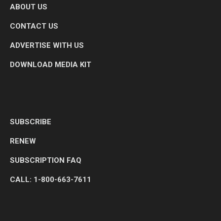
ABOUT US
CONTACT US
ADVERTISE WITH US
DOWNLOAD MEDIA KIT
SUBSCRIBE
RENEW
SUBSCRIPTION FAQ
CALL: 1-800-663-7611