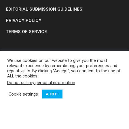
EDITORIAL SUBMISSION GUIDELINES
PRIVACY POLICY
TERMS OF SERVICE
We use cookies on our website to give you the most
relevant experience by remembering your preferences and
repeat visits. By clicking “Accept”, you consent to the use of
ALL the cookies.
Do not sell my personal information
.
OP MEDIA GROUP LTD. © 2026
Cookie settings
ACCEPT