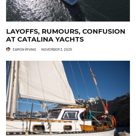
LAYOFFS, RUMOURS, CONFUSION
AT CATALINA YACHTS
EAMON IRVING
·
NOVEMBER 3, 2025