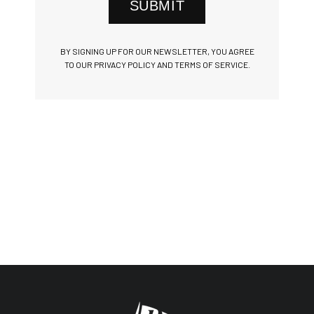
SUBMIT
BY SIGNING UP FOR OUR NEWSLETTER, YOU AGREE
TO OUR PRIVACY POLICY AND TERMS OF SERVICE.