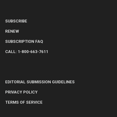
SUBSCRIBE
RENEW
SUBSCRIPTION FAQ
CALL: 1-800-663-7611
EDITORIAL SUBMISSION GUIDELINES
PRIVACY POLICY
TERMS OF SERVICE