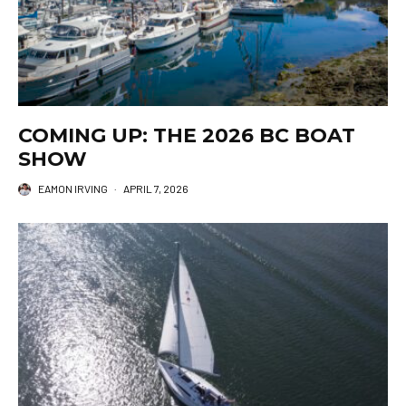
COMING UP: THE 2026 BC BOAT
SHOW
EAMON IRVING
·
APRIL 7, 2026