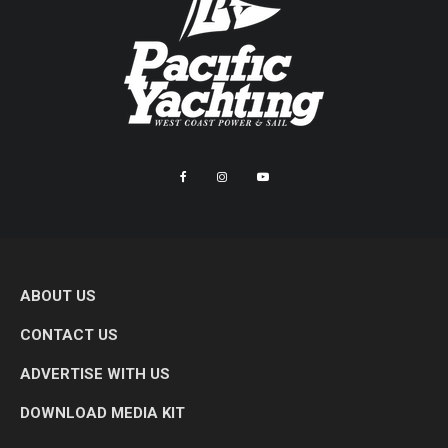
ABOUT US
CONTACT US
ADVERTISE WITH US
DOWNLOAD MEDIA KIT