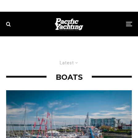
Latest
BOATS