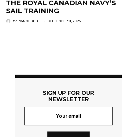
THE ROYAL CANADIAN NAVY’S
SAIL TRAINING
MARIANNE SCOTT
·
SEPTEMBER 11, 2025
SIGN UP FOR OUR
NEWSLETTER