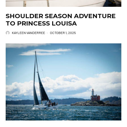
SHOULDER SEASON ADVENTURE
TO PRINCESS LOUISA
KAYLEEN VANDERREE
·
OCTOBER 1, 2025