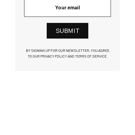
SUBMIT
BY SIGNING UP FOR OUR NEWSLETTER, YOU AGREE
TO OUR PRIVACY POLICY AND TERMS OF SERVICE.