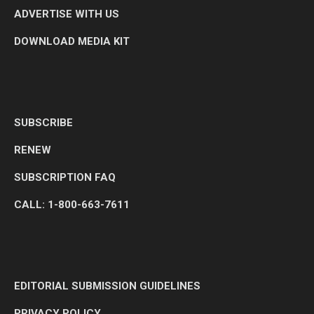
ADVERTISE WITH US
DOWNLOAD MEDIA KIT
SUBSCRIBE
RENEW
SUBSCRIPTION FAQ
CALL: 1-800-663-7611
EDITORIAL SUBMISSION GUIDELINES
PRIVACY POLICY