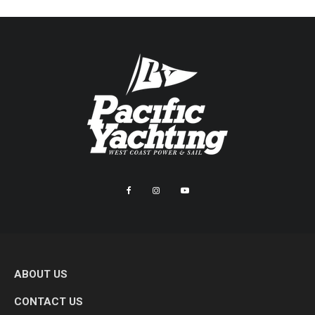
ABOUT US
CONTACT US