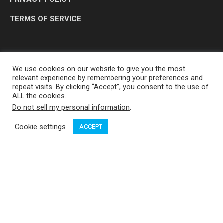
TERMS OF SERVICE
We use cookies on our website to give you the most
relevant experience by remembering your preferences and
repeat visits. By clicking “Accept”, you consent to the use of
ALL the cookies.
Do not sell my personal information
.
OP MEDIA GROUP LTD. © 2026
Cookie settings
ACCEPT