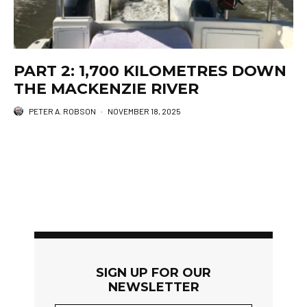
PART 2: 1,700 KILOMETRES DOWN
THE MACKENZIE RIVER
PETER A. ROBSON
·
NOVEMBER 18, 2025
SIGN UP FOR OUR
NEWSLETTER