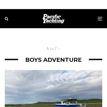
A to Z
BOYS ADVENTURE