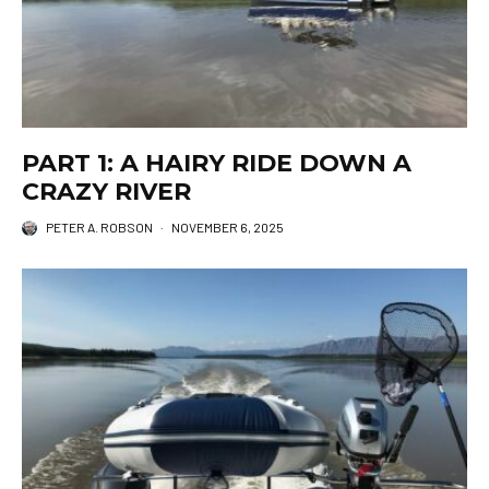
PART 1: A HAIRY RIDE DOWN A
CRAZY RIVER
PETER A. ROBSON
·
NOVEMBER 6, 2025