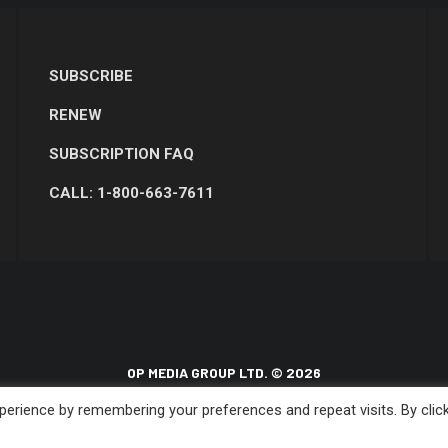
SUBSCRIBE
RENEW
SUBSCRIPTION FAQ
CALL: 1-800-663-7611
OP MEDIA GROUP LTD. © 2026
erience by remembering your preferences and repeat visits. By clic