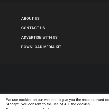
ABOUT US
CONTACT US
ADVERTISE WITH US
DOWNLOAD MEDIA KIT
We use cookies on our website to give you the most relevant exp
“Accept”, you consent to the use of ALL the cookies.