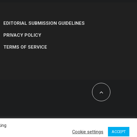
EDITORIAL SUBMISSION GUIDELINES
PRIVACY POLICY
TERMS OF SERVICE
king
Cookie settings
ACCEPT