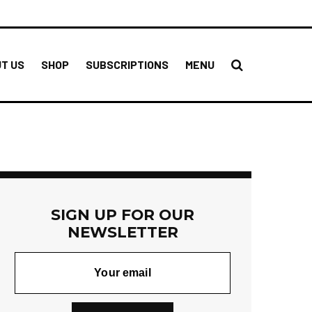
T US
SHOP
SUBSCRIPTIONS
MENU
SIGN UP FOR OUR
NEWSLETTER