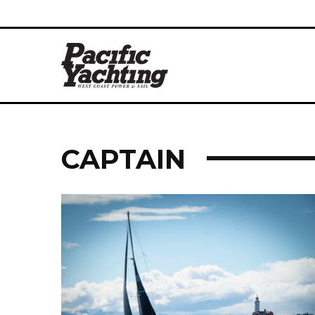
CAPTAIN