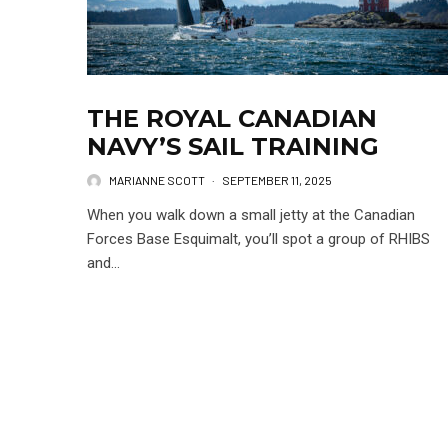
THE ROYAL CANADIAN
NAVY’S SAIL TRAINING
MARIANNE SCOTT
·
SEPTEMBER 11, 2025
When you walk down a small jetty at the Canadian
Forces Base Esquimalt, you’ll spot a group of RHIBS
and...