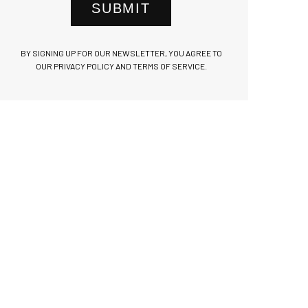
SUBMIT
BY SIGNING UP FOR OUR NEWSLETTER, YOU AGREE TO
OUR PRIVACY POLICY AND TERMS OF SERVICE.