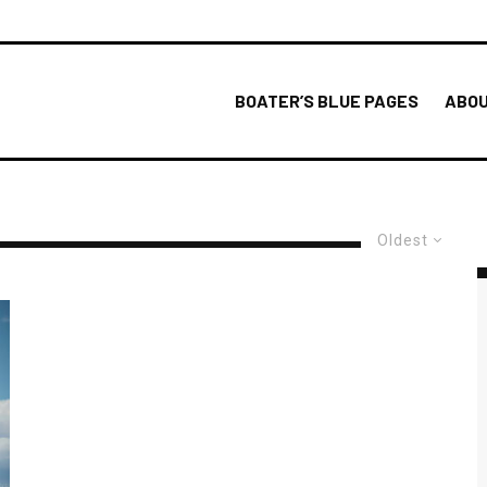
BOATER’S BLUE PAGES
ABOU
Oldest