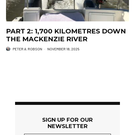
PART 2: 1,700 KILOMETRES DOWN
THE MACKENZIE RIVER
PETER A. ROBSON
·
NOVEMBER 18, 2025
SIGN UP FOR OUR
NEWSLETTER