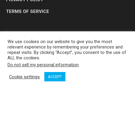
TERMS OF SERVICE
We use cookies on our website to give you the most
relevant experience by remembering your preferences and
repeat visits. By clicking “Accept”, you consent to the use of
ALL the cookies.
Do not sell my personal information
.
OP MEDIA GROUP LTD. © 2026
Cookie settings
ACCEPT