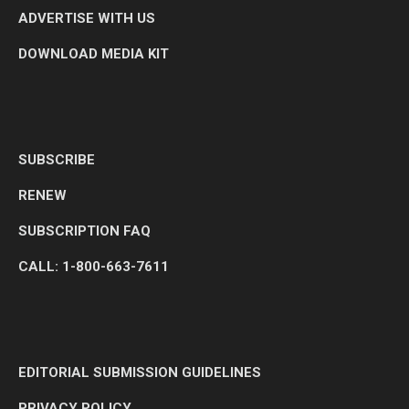
ADVERTISE WITH US
DOWNLOAD MEDIA KIT
SUBSCRIBE
RENEW
SUBSCRIPTION FAQ
CALL: 1-800-663-7611
EDITORIAL SUBMISSION GUIDELINES
PRIVACY POLICY