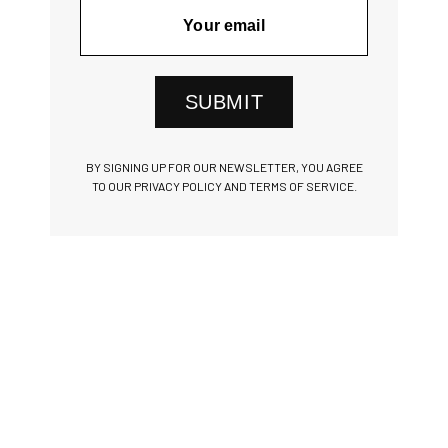
SUBMIT
BY SIGNING UP FOR OUR NEWSLETTER, YOU AGREE
TO OUR PRIVACY POLICY AND TERMS OF SERVICE.