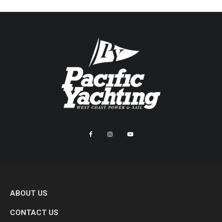
ABOUT US
CONTACT US