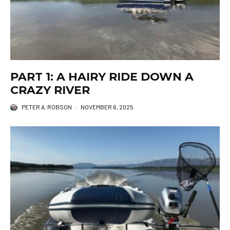
PART 1: A HAIRY RIDE DOWN A
CRAZY RIVER
PETER A. ROBSON
·
NOVEMBER 6, 2025