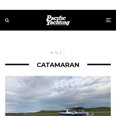
A to Z
CATAMARAN