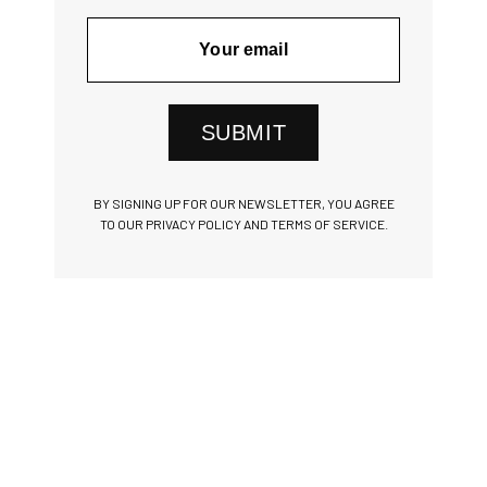
SUBMIT
BY SIGNING UP FOR OUR NEWSLETTER, YOU AGREE
TO OUR PRIVACY POLICY AND TERMS OF SERVICE.