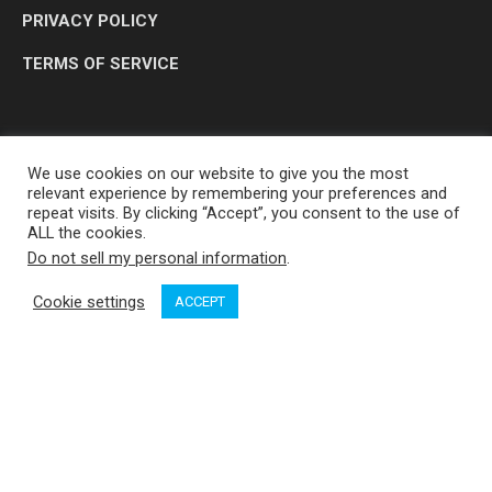
PRIVACY POLICY
TERMS OF SERVICE
We use cookies on our website to give you the most
relevant experience by remembering your preferences and
repeat visits. By clicking “Accept”, you consent to the use of
ALL the cookies.
Do not sell my personal information
.
OP MEDIA GROUP LTD. © 2026
Cookie settings
ACCEPT