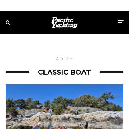
A to Z
CLASSIC BOAT