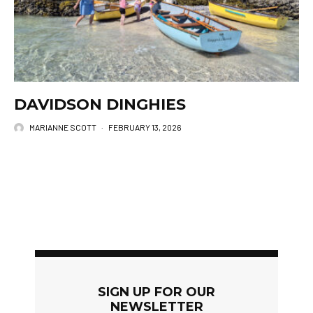
DAVIDSON DINGHIES
MARIANNE SCOTT
·
FEBRUARY 13, 2026
SIGN UP FOR OUR
NEWSLETTER