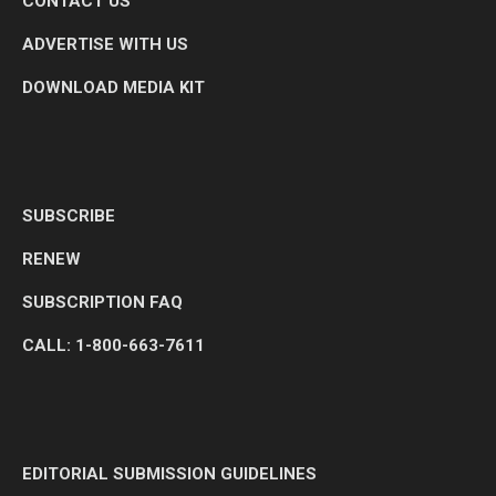
CONTACT US
ADVERTISE WITH US
DOWNLOAD MEDIA KIT
SUBSCRIBE
RENEW
SUBSCRIPTION FAQ
CALL: 1-800-663-7611
EDITORIAL SUBMISSION GUIDELINES