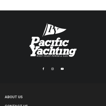
ABOUT US