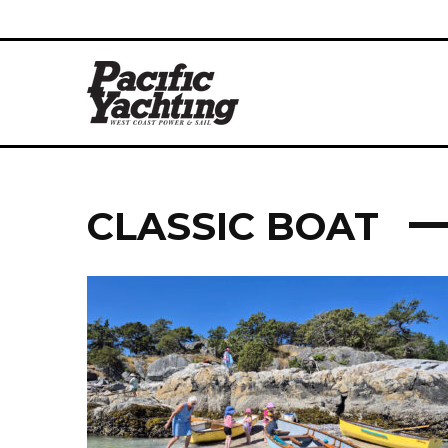
CLASSIC BOAT