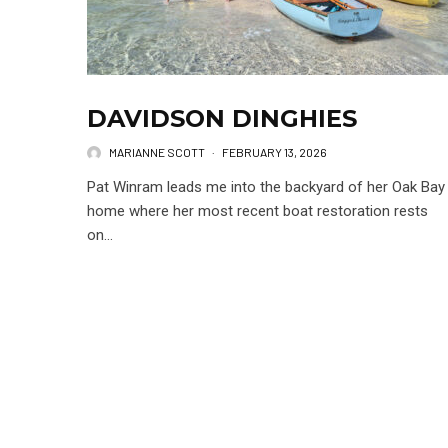
DAVIDSON DINGHIES
MARIANNE SCOTT
·
FEBRUARY 13, 2026
Pat Winram leads me into the backyard of her Oak Bay
home where her most recent boat restoration rests
on...