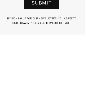
SUBMIT
BY SIGNING UP FOR OUR NEWSLETTER, YOU AGREE TO
OUR PRIVACY POLICY AND TERMS OF SERVICE.