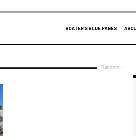
BOATER’S BLUE PAGES
ABOU
Random