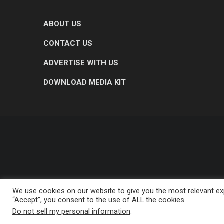
ABOUT US
CONTACT US
ADVERTISE WITH US
DOWNLOAD MEDIA KIT
We use cookies on our website to give you the most relevant exp
“Accept”, you consent to the use of ALL the cookies.
Do not sell my personal information
.