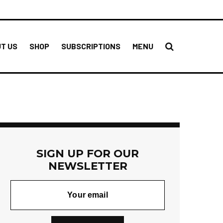
T US
SHOP
SUBSCRIPTIONS
MENU
SIGN UP FOR OUR
NEWSLETTER