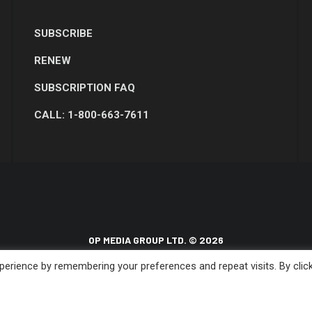
SUBSCRIBE
RENEW
SUBSCRIPTION FAQ
CALL: 1-800-663-7611
OP MEDIA GROUP LTD. © 2026
erience by remembering your preferences and repeat visits. By clic