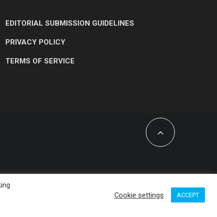
EDITORIAL SUBMISSION GUIDELINES
PRIVACY POLICY
TERMS OF SERVICE
king
Cookie settings
ACCEPT