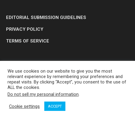
EDITORIAL SUBMISSION GUIDELINES
PRIVACY POLICY
TERMS OF SERVICE
We use cookies on our website to give you the most
relevant experience by remembering your preferences and
repeat visits. By clicking “Accept”, you consent to the use of
ALL the cookies.
Do not sell my personal information
.
OP MEDIA GROUP LTD. © 2026
Cookie settings
ACCEPT