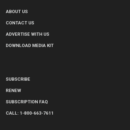
ABOUT US
CONTACT US
ADVERTISE WITH US
DOWNLOAD MEDIA KIT
SUBSCRIBE
RENEW
SUBSCRIPTION FAQ
CALL: 1-800-663-7611