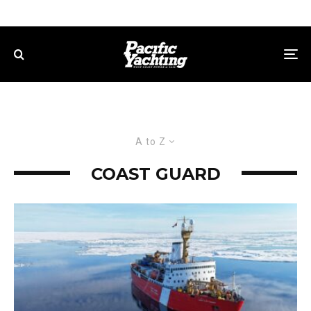
A to Z
COAST GUARD