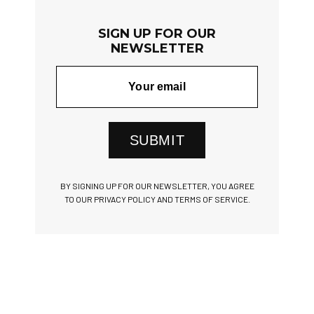
SIGN UP FOR OUR
NEWSLETTER
SUBMIT
BY SIGNING UP FOR OUR NEWSLETTER, YOU AGREE
TO OUR PRIVACY POLICY AND TERMS OF SERVICE.