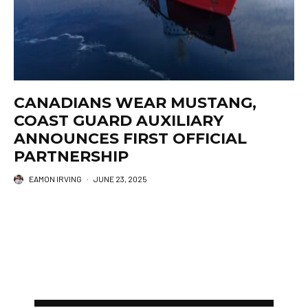
CANADIANS WEAR MUSTANG,
COAST GUARD AUXILIARY
ANNOUNCES FIRST OFFICIAL
PARTNERSHIP
EAMON IRVING
·
JUNE 23, 2025