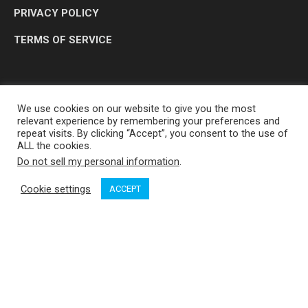
PRIVACY POLICY
TERMS OF SERVICE
We use cookies on our website to give you the most
relevant experience by remembering your preferences and
repeat visits. By clicking “Accept”, you consent to the use of
ALL the cookies.
Do not sell my personal information
.
OP MEDIA GROUP LTD. © 2026
Cookie settings
ACCEPT