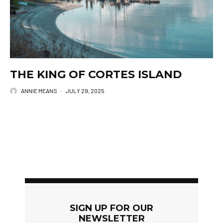
THE KING OF CORTES ISLAND
ANNIE MEANS
·
JULY 29, 2025
SIGN UP FOR OUR
NEWSLETTER