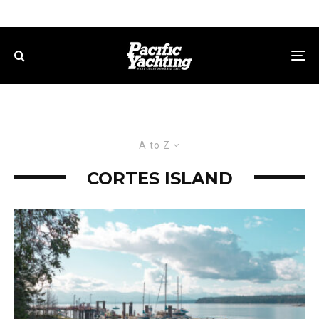
A to Z
CORTES ISLAND