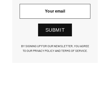
SUBMIT
BY SIGNING UP FOR OUR NEWSLETTER, YOU AGREE
TO OUR PRIVACY POLICY AND TERMS OF SERVICE.