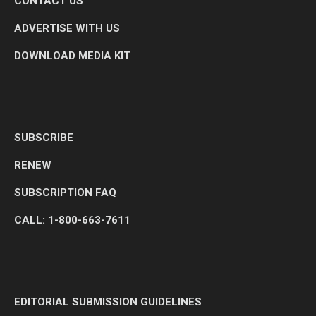
CONTACT US
ADVERTISE WITH US
DOWNLOAD MEDIA KIT
SUBSCRIBE
RENEW
SUBSCRIPTION FAQ
CALL: 1-800-663-7611
EDITORIAL SUBMISSION GUIDELINES