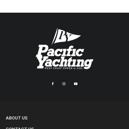
ABOUT US