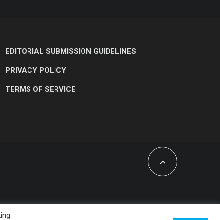
EDITORIAL SUBMISSION GUIDELINES
PRIVACY POLICY
TERMS OF SERVICE
king