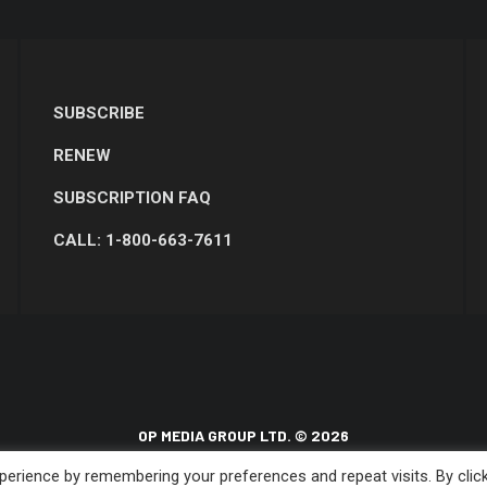
SUBSCRIBE
RENEW
SUBSCRIPTION FAQ
CALL: 1-800-663-7611
OP MEDIA GROUP LTD. © 2026
erience by remembering your preferences and repeat visits. By clic