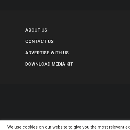
ABOUT US
CONTACT US
ADVERTISE WITH US
DOWNLOAD MEDIA KIT
We use cookies on our website to give you the most relevant exp