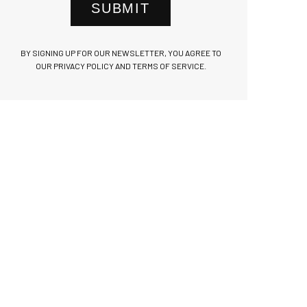
SUBMIT
BY SIGNING UP FOR OUR NEWSLETTER, YOU AGREE TO
OUR PRIVACY POLICY AND TERMS OF SERVICE.