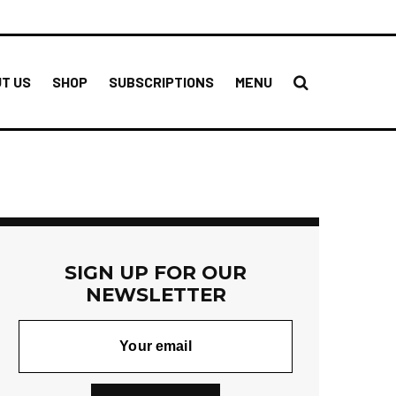
T US
SHOP
SUBSCRIPTIONS
MENU
SIGN UP FOR OUR
NEWSLETTER