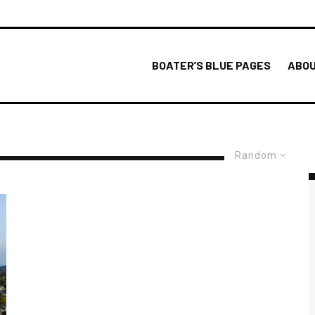
BOATER’S BLUE PAGES
ABOU
Random