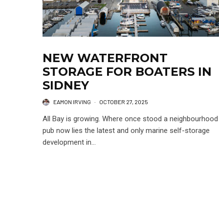
NEW WATERFRONT
STORAGE FOR BOATERS IN
SIDNEY
EAMON IRVING
·
OCTOBER 27, 2025
All Bay is growing. Where once stood a neighbourhood
pub now lies the latest and only marine self-storage
development in...