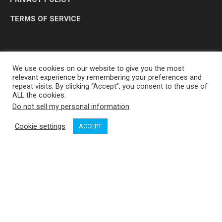
TERMS OF SERVICE
We use cookies on our website to give you the most
relevant experience by remembering your preferences and
repeat visits. By clicking “Accept”, you consent to the use of
ALL the cookies.
Do not sell my personal information
.
OP MEDIA GROUP LTD. © 2026
Cookie settings
ACCEPT