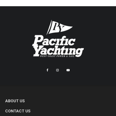
ABOUT US
CONTACT US