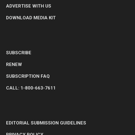
ADVERTISE WITH US
DOWNLOAD MEDIA KIT
SUBSCRIBE
RENEW
SUBSCRIPTION FAQ
CALL: 1-800-663-7611
EDITORIAL SUBMISSION GUIDELINES
PRIVACY POLICY