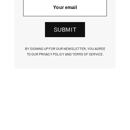
SUBMIT
BY SIGNING UP FOR OUR NEWSLETTER, YOU AGREE
TO OUR PRIVACY POLICY AND TERMS OF SERVICE.