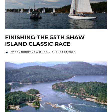
FINISHING THE 55TH SHAW
ISLAND CLASSIC RACE
PY CONTRIBUTING AUTHOR
·
AUGUST 23, 2025