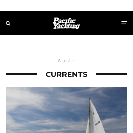
A to Z
CURRENTS