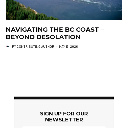
NAVIGATING THE BC COAST –
BEYOND DESOLATION
PY CONTRIBUTING AUTHOR
·
MAY 13, 2026
SIGN UP FOR OUR
NEWSLETTER