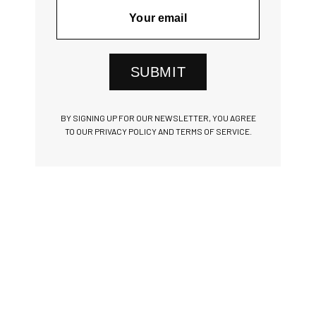
SUBMIT
BY SIGNING UP FOR OUR NEWSLETTER, YOU AGREE
TO OUR PRIVACY POLICY AND TERMS OF SERVICE.