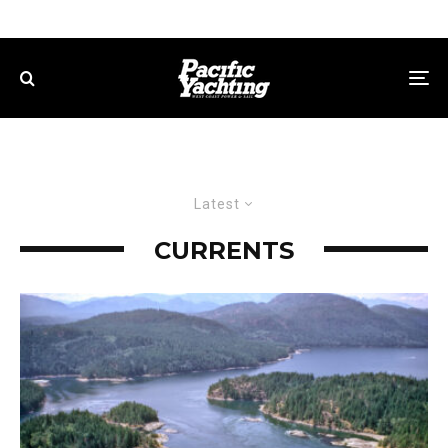
Latest
CURRENTS