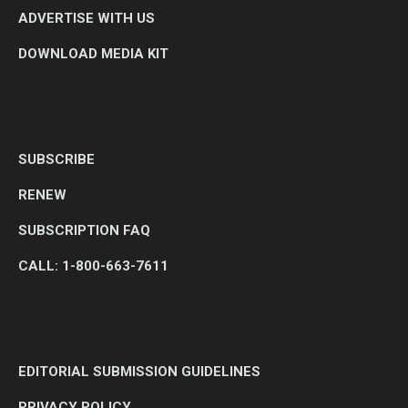
ADVERTISE WITH US
DOWNLOAD MEDIA KIT
SUBSCRIBE
RENEW
SUBSCRIPTION FAQ
CALL: 1-800-663-7611
EDITORIAL SUBMISSION GUIDELINES
PRIVACY POLICY