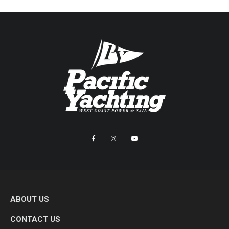
ABOUT US
CONTACT US