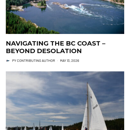
NAVIGATING THE BC COAST –
BEYOND DESOLATION
PY CONTRIBUTING AUTHOR
·
MAY 13, 2026