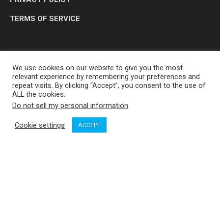
TERMS OF SERVICE
We use cookies on our website to give you the most
relevant experience by remembering your preferences and
repeat visits. By clicking “Accept”, you consent to the use of
ALL the cookies.
Do not sell my personal information
.
OP MEDIA GROUP LTD. © 2026
Cookie settings
ACCEPT