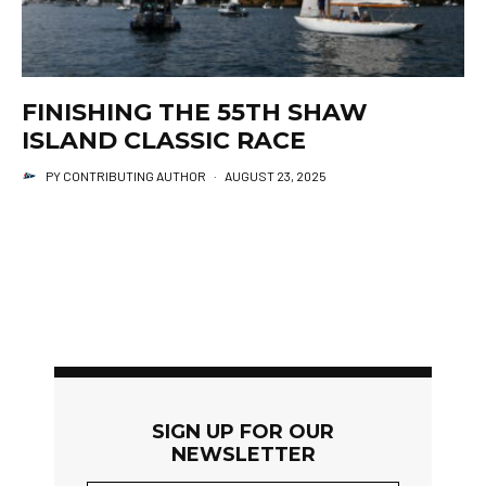
FINISHING THE 55TH SHAW
ISLAND CLASSIC RACE
PY CONTRIBUTING AUTHOR
·
AUGUST 23, 2025
SIGN UP FOR OUR
NEWSLETTER