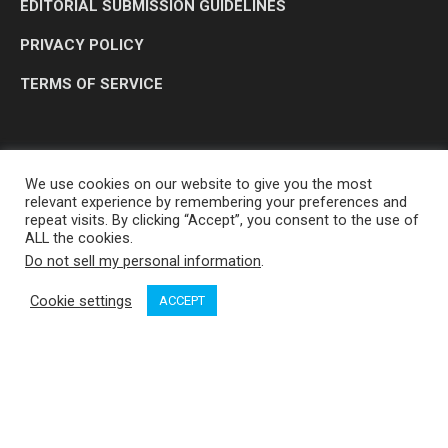
EDITORIAL SUBMISSION GUIDELINES
PRIVACY POLICY
TERMS OF SERVICE
We use cookies on our website to give you the most
relevant experience by remembering your preferences and
repeat visits. By clicking “Accept”, you consent to the use of
ALL the cookies.
Do not sell my personal information
.
OP MEDIA GROUP LTD. © 2026
Cookie settings
ACCEPT