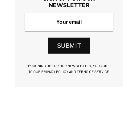
NEWSLETTER
SUBMIT
BY SIGNING UP FOR OUR NEWSLETTER, YOU AGREE
TO OUR PRIVACY POLICY AND TERMS OF SERVICE.