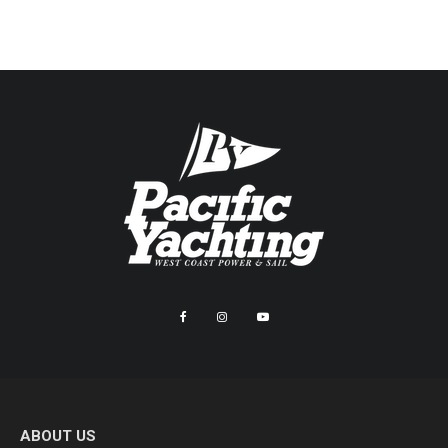
ABOUT US