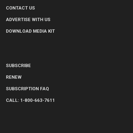
CONTACT US
ADVERTISE WITH US
DOWNLOAD MEDIA KIT
SUBSCRIBE
RENEW
SUBSCRIPTION FAQ
CALL: 1-800-663-7611