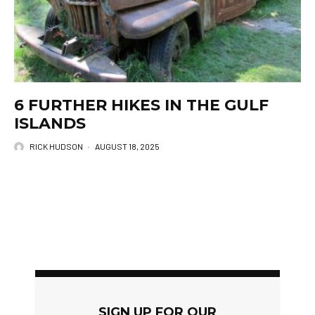
6 FURTHER HIKES IN THE GULF
ISLANDS
RICK HUDSON
·
AUGUST 18, 2025
SIGN UP FOR OUR