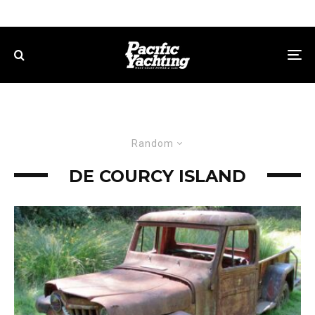
Random
DE COURCY ISLAND