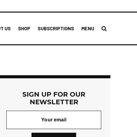
T US
SHOP
SUBSCRIPTIONS
MENU
SIGN UP FOR OUR
NEWSLETTER