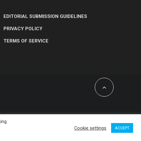
EDITORIAL SUBMISSION GUIDELINES
PRIVACY POLICY
TERMS OF SERVICE
king
Cookie settings
ACCEPT