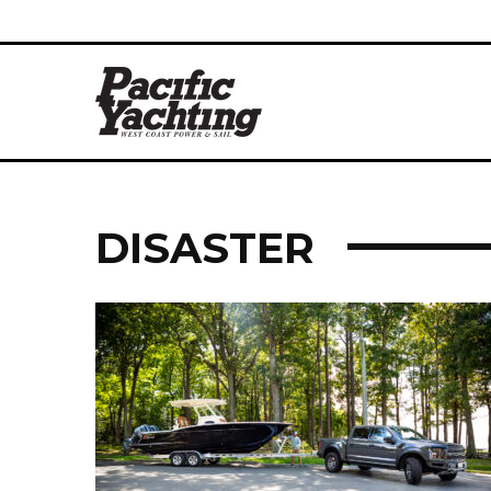
DISASTER