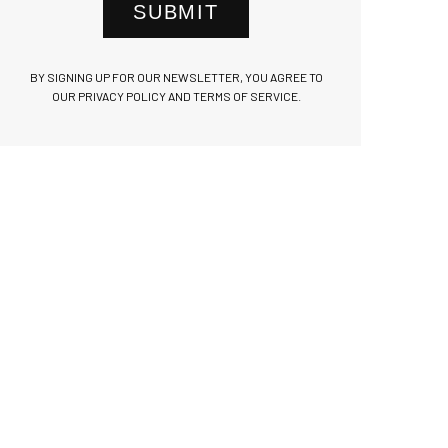
SUBMIT
BY SIGNING UP FOR OUR NEWSLETTER, YOU AGREE TO
OUR PRIVACY POLICY AND TERMS OF SERVICE.