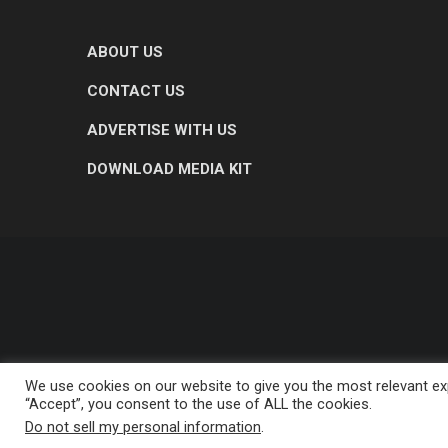
ABOUT US
CONTACT US
ADVERTISE WITH US
DOWNLOAD MEDIA KIT
We use cookies on our website to give you the most relevant exp
“Accept”, you consent to the use of ALL the cookies.
Do not sell my personal information
.