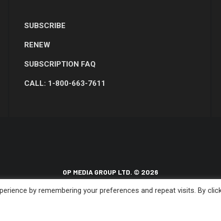
SUBSCRIBE
RENEW
SUBSCRIPTION FAQ
CALL: 1-800-663-7611
OP MEDIA GROUP LTD. © 2026
erience by remembering your preferences and repeat visits. By clic