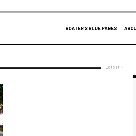
BOATER’S BLUE PAGES
ABOU
Latest