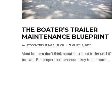
THE BOATER’S TRAILER
MAINTENANCE BLUEPRINT
PY CONTRIBUTING AUTHOR
·
AUGUST 19, 2025
Most boaters don’t think about their boat trailer until it’
too late. But proper maintenance is key to a smooth...