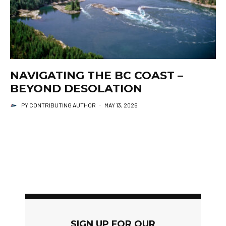
NAVIGATING THE BC COAST –
BEYOND DESOLATION
PY CONTRIBUTING AUTHOR
·
MAY 13, 2026
SIGN UP FOR OUR