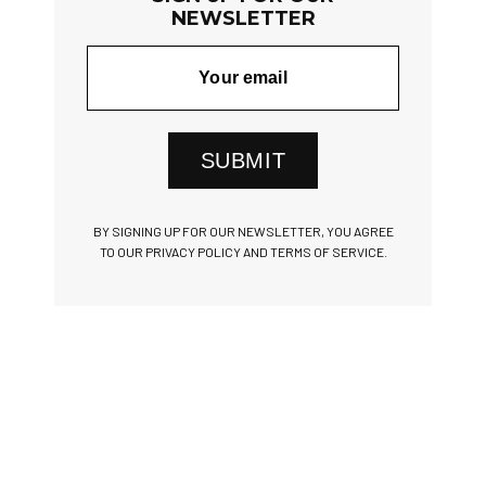
NEWSLETTER
SUBMIT
BY SIGNING UP FOR OUR NEWSLETTER, YOU AGREE
TO OUR PRIVACY POLICY AND TERMS OF SERVICE.