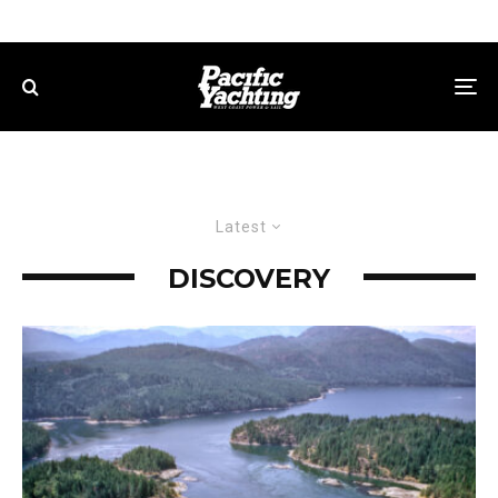
Latest
DISCOVERY