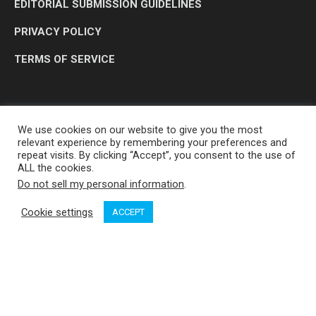
EDITORIAL SUBMISSION GUIDELINES
PRIVACY POLICY
TERMS OF SERVICE
We use cookies on our website to give you the most
relevant experience by remembering your preferences and
repeat visits. By clicking “Accept”, you consent to the use of
ALL the cookies.
Do not sell my personal information
.
OP MEDIA GROUP LTD. © 2026
Cookie settings
ACCEPT