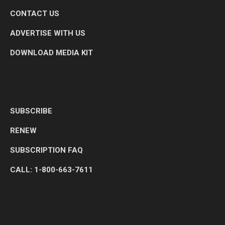
CONTACT US
ADVERTISE WITH US
DOWNLOAD MEDIA KIT
SUBSCRIBE
RENEW
SUBSCRIPTION FAQ
CALL: 1-800-663-7611