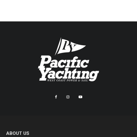
ABOUT US