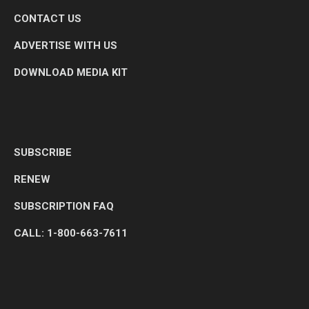
CONTACT US
ADVERTISE WITH US
DOWNLOAD MEDIA KIT
SUBSCRIBE
RENEW
SUBSCRIPTION FAQ
CALL: 1-800-663-7611