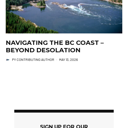
NAVIGATING THE BC COAST –
BEYOND DESOLATION
PY CONTRIBUTING AUTHOR
·
MAY 13, 2026
SIGN UP FOR OUR