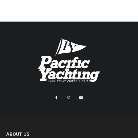
ABOUT US