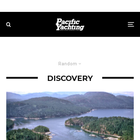
Random
DISCOVERY