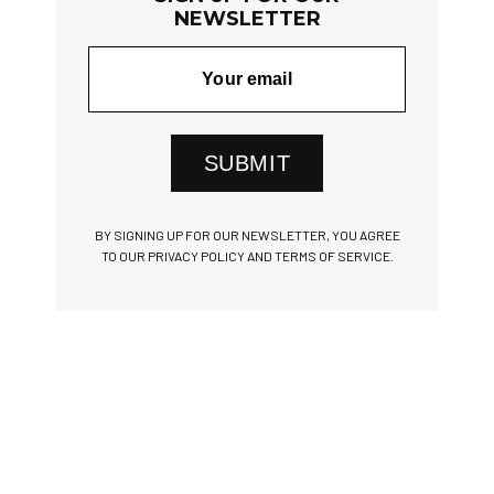
NEWSLETTER
SUBMIT
BY SIGNING UP FOR OUR NEWSLETTER, YOU AGREE
TO OUR PRIVACY POLICY AND TERMS OF SERVICE.