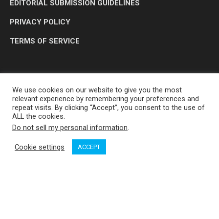
EDITORIAL SUBMISSION GUIDELINES
PRIVACY POLICY
TERMS OF SERVICE
We use cookies on our website to give you the most
relevant experience by remembering your preferences and
repeat visits. By clicking “Accept”, you consent to the use of
ALL the cookies.
Do not sell my personal information
.
OP MEDIA GROUP LTD. © 2026
Cookie settings
ACCEPT