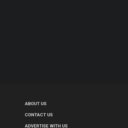
ABOUT US
CONTACT US
ADVERTISE WITH US