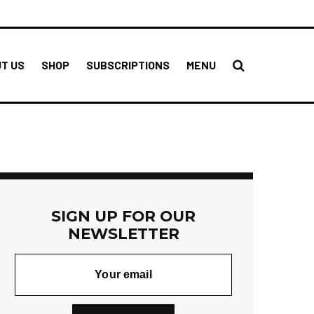
T US
SHOP
SUBSCRIPTIONS
MENU
SIGN UP FOR OUR
NEWSLETTER