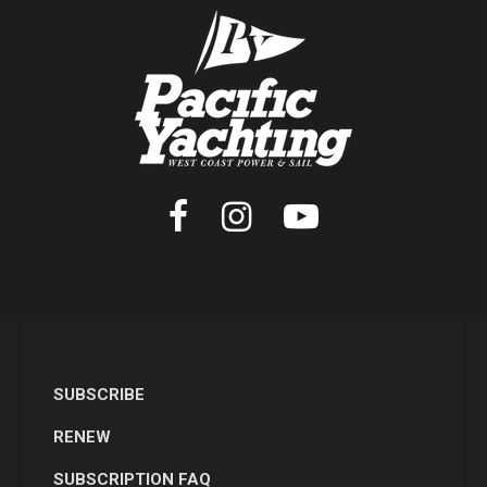
SUBSCRIBE
RENEW
SUBSCRIPTION FAQ