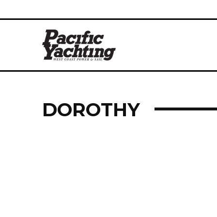
DOROTHY