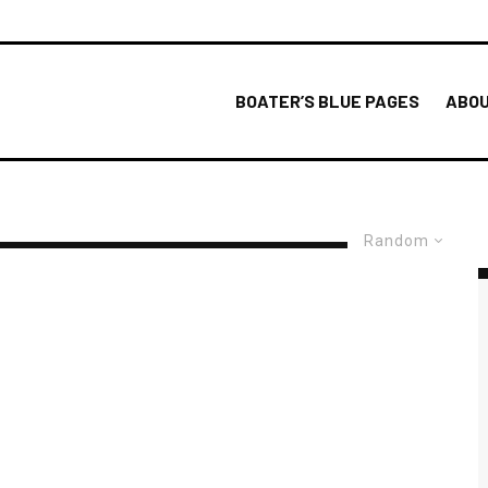
BOATER’S BLUE PAGES
ABOU
Random