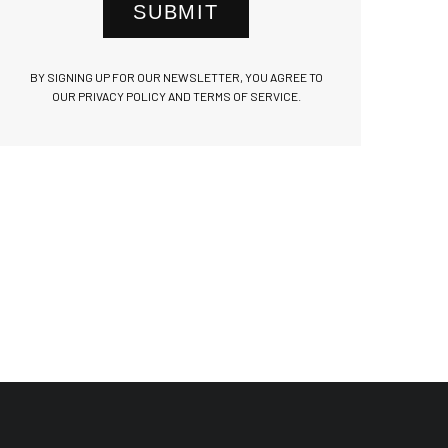
SUBMIT
BY SIGNING UP FOR OUR NEWSLETTER, YOU AGREE TO
OUR PRIVACY POLICY AND TERMS OF SERVICE.