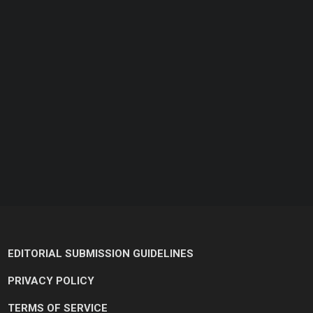
EDITORIAL SUBMISSION GUIDELINES
PRIVACY POLICY
TERMS OF SERVICE