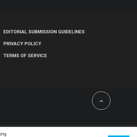
EDITORIAL SUBMISSION GUIDELINES
PRIVACY POLICY
TERMS OF SERVICE
king