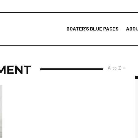
BOATER’S BLUE PAGES
ABOU
MENT
A to Z