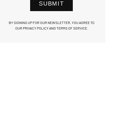
SUBMIT
BY SIGNING UP FOR OUR NEWSLETTER, YOU AGREE TO
OUR PRIVACY POLICY AND TERMS OF SERVICE.