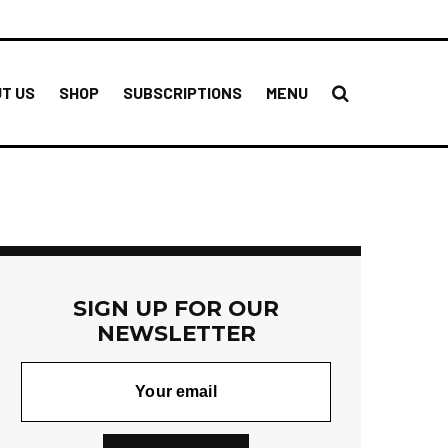
T US
SHOP
SUBSCRIPTIONS
MENU
SIGN UP FOR OUR
NEWSLETTER