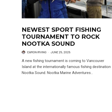
NEWEST SPORT FISHING
TOURNAMENT TO ROCK
NOOTKA SOUND
EAMON IRVING
·
JUNE 25, 2025
A new fishing tournament is coming to Vancouver
Island at the internationally famous fishing destination
Nootka Sound. Nootka Marine Adventures...