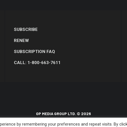
SUBSCRIBE
RENEW
SUBSCRIPTION FAQ
CALL: 1-800-663-7611
OP MEDIA GROUP LTD. © 2026
erience by remembering your preferences and repeat visits. By clic