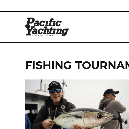
FISHING TOURNA