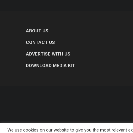
ABOUT US
CONTACT US
ADVERTISE WITH US
DOWNLOAD MEDIA KIT
We use cookies on our website to give you the most relevant exp