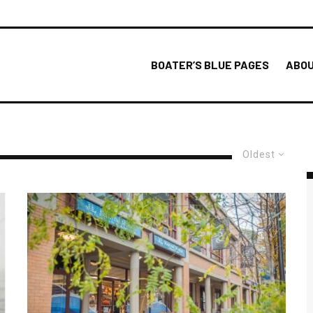
BOATER’S BLUE PAGES
ABOU
Oldest