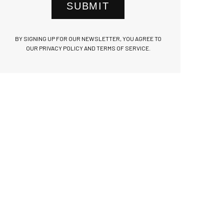
SUBMIT
BY SIGNING UP FOR OUR NEWSLETTER, YOU AGREE TO
OUR PRIVACY POLICY AND TERMS OF SERVICE.