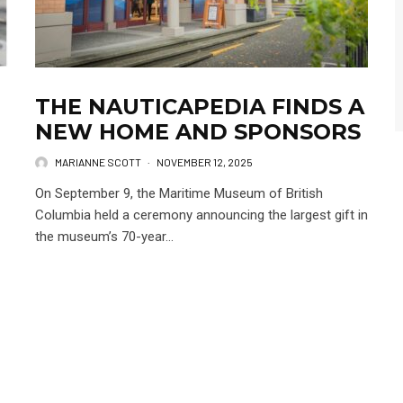
THE NAUTICAPEDIA FINDS A
NEW HOME AND SPONSORS
MARIANNE SCOTT
·
NOVEMBER 12, 2025
On September 9, the Maritime Museum of British
Columbia held a ceremony announcing the largest gift in
the museum’s 70-year...