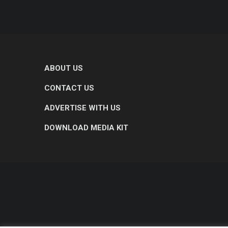
ABOUT US
CONTACT US
ADVERTISE WITH US
DOWNLOAD MEDIA KIT