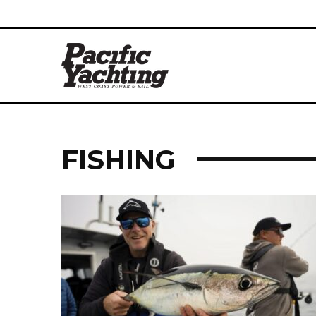
FISHING