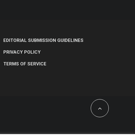
EDITORIAL SUBMISSION GUIDELINES
PRIVACY POLICY
TERMS OF SERVICE