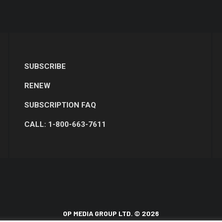
SUBSCRIBE
RENEW
SUBSCRIPTION FAQ
CALL: 1-800-663-7611
OP MEDIA GROUP LTD. © 2026