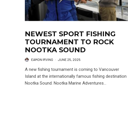
NEWEST SPORT FISHING
TOURNAMENT TO ROCK
NOOTKA SOUND
EAMON IRVING
·
JUNE 25, 2025
A new fishing tournament is coming to Vancouver
Island at the internationally famous fishing destination
Nootka Sound. Nootka Marine Adventures...