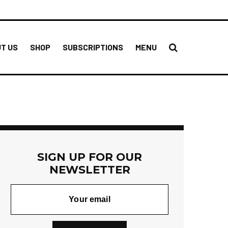
T US
SHOP
SUBSCRIPTIONS
MENU
SIGN UP FOR OUR
NEWSLETTER