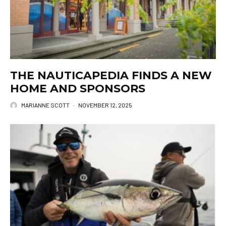
THE NAUTICAPEDIA FINDS A NEW
HOME AND SPONSORS
MARIANNE SCOTT
·
NOVEMBER 12, 2025