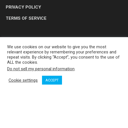
PRIVACY POLICY
TERMS OF SERVICE
We use cookies on our website to give you the most
relevant experience by remembering your preferences and
repeat visits. By clicking “Accept”, you consent to the use of
ALL the cookies.
Do not sell my personal information
.
OP MEDIA GROUP LTD. © 2026
Cookie settings
ACCEPT