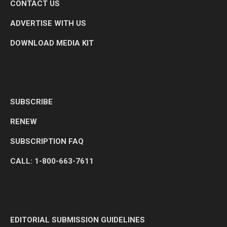
CONTACT US
ADVERTISE WITH US
DOWNLOAD MEDIA KIT
SUBSCRIBE
RENEW
SUBSCRIPTION FAQ
CALL: 1-800-663-7611
EDITORIAL SUBMISSION GUIDELINES