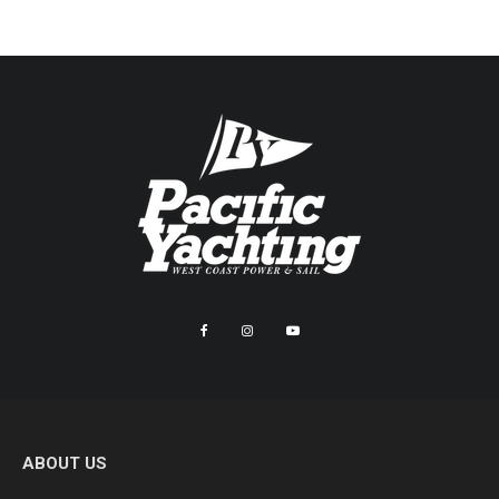
ABOUT US