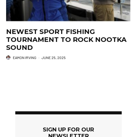
NEWEST SPORT FISHING
TOURNAMENT TO ROCK NOOTKA
SOUND
EAMON IRVING
·
JUNE 25, 2025
SIGN UP FOR OUR
NEWSLETTER