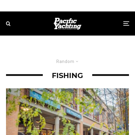
Random
FISHING