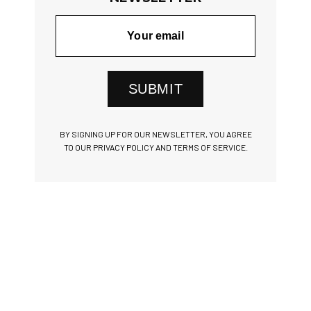
SUBMIT
BY SIGNING UP FOR OUR NEWSLETTER, YOU AGREE
TO OUR PRIVACY POLICY AND TERMS OF SERVICE.