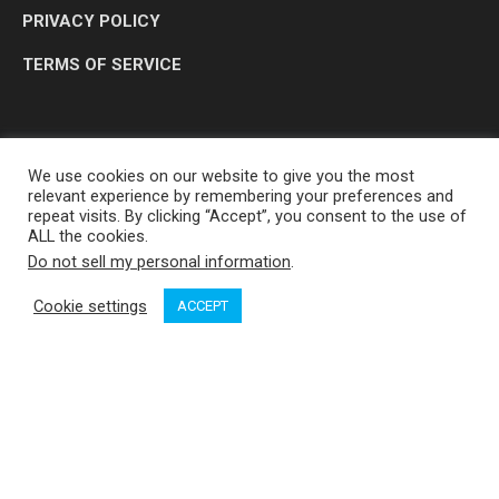
PRIVACY POLICY
TERMS OF SERVICE
We use cookies on our website to give you the most
relevant experience by remembering your preferences and
repeat visits. By clicking “Accept”, you consent to the use of
ALL the cookies.
Do not sell my personal information
.
OP MEDIA GROUP LTD. © 2026
Cookie settings
ACCEPT