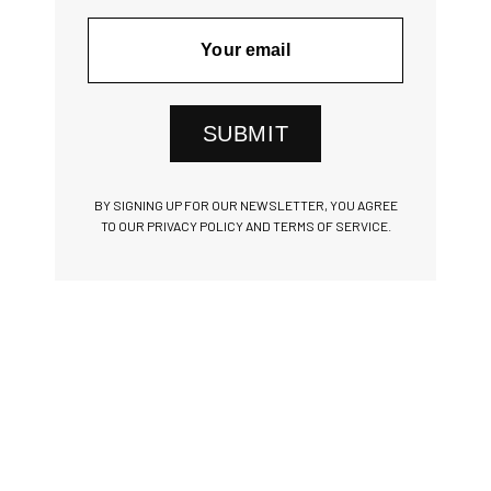
SUBMIT
BY SIGNING UP FOR OUR NEWSLETTER, YOU AGREE
TO OUR PRIVACY POLICY AND TERMS OF SERVICE.