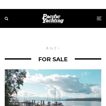
A to Z
FOR SALE