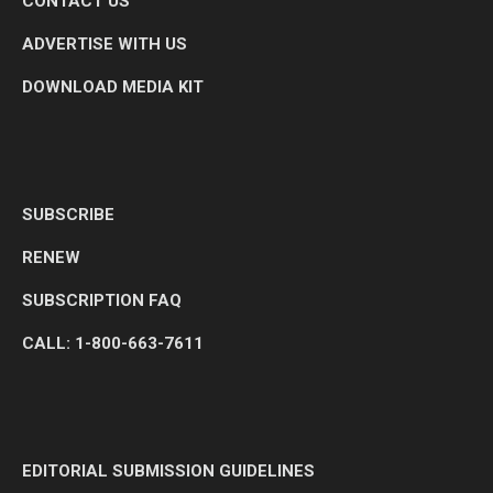
CONTACT US
ADVERTISE WITH US
DOWNLOAD MEDIA KIT
SUBSCRIBE
RENEW
SUBSCRIPTION FAQ
CALL: 1-800-663-7611
EDITORIAL SUBMISSION GUIDELINES