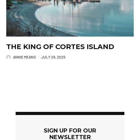
THE KING OF CORTES ISLAND
ANNIE MEANS
·
JULY 29, 2025
SIGN UP FOR OUR
NEWSLETTER