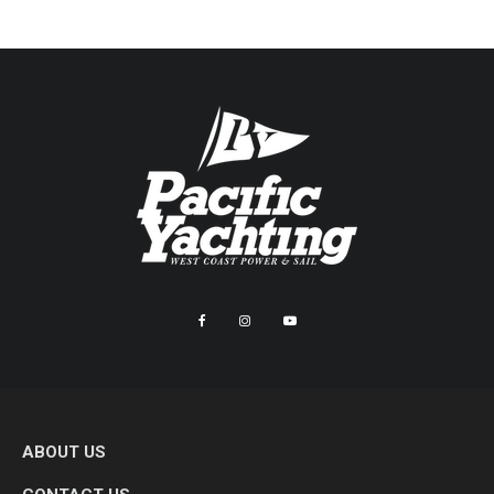
ABOUT US