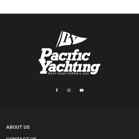
ABOUT US