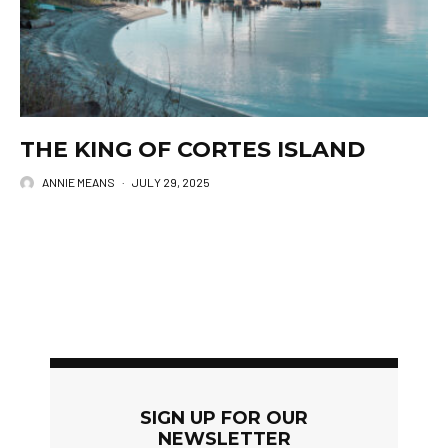
THE KING OF CORTES ISLAND
ANNIE MEANS
·
JULY 29, 2025
SIGN UP FOR OUR
NEWSLETTER