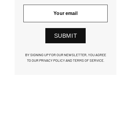
SUBMIT
BY SIGNING UP FOR OUR NEWSLETTER, YOU AGREE
TO OUR PRIVACY POLICY AND TERMS OF SERVICE.