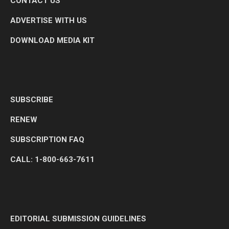
CONTACT US
ADVERTISE WITH US
DOWNLOAD MEDIA KIT
SUBSCRIBE
RENEW
SUBSCRIPTION FAQ
CALL: 1-800-663-7611
EDITORIAL SUBMISSION GUIDELINES