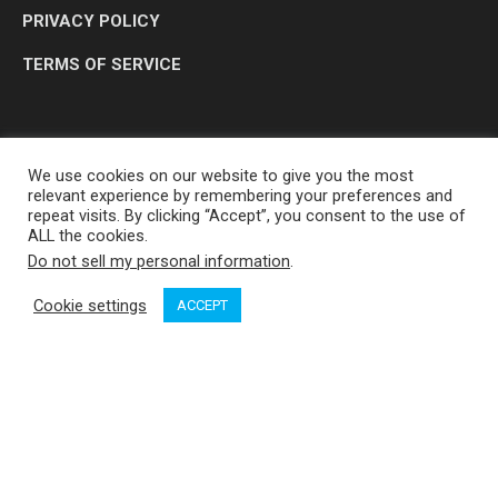
PRIVACY POLICY
TERMS OF SERVICE
We use cookies on our website to give you the most
relevant experience by remembering your preferences and
repeat visits. By clicking “Accept”, you consent to the use of
ALL the cookies.
Do not sell my personal information
.
OP MEDIA GROUP LTD. © 2026
Cookie settings
ACCEPT