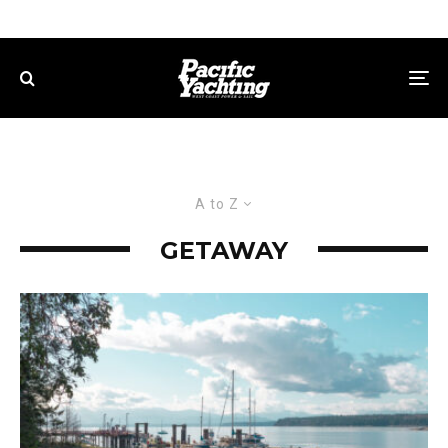
A to Z
GETAWAY