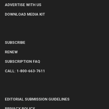
ADVERTISE WITH US
DOWNLOAD MEDIA KIT
SUBSCRIBE
RENEW
SUBSCRIPTION FAQ
CALL: 1-800-663-7611
EDITORIAL SUBMISSION GUIDELINES
PRIVACY POLICY