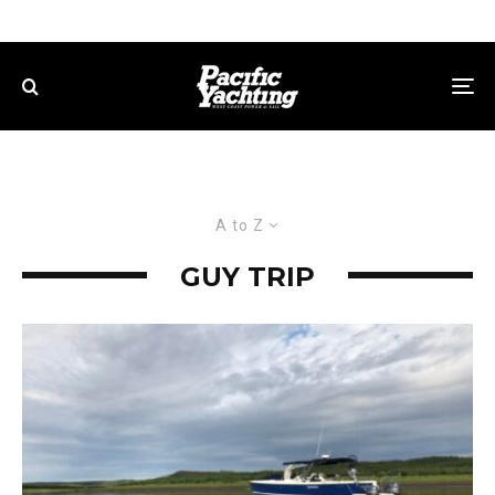
A to Z
GUY TRIP