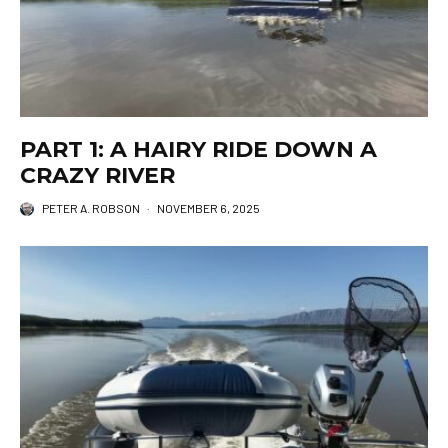
PART 1: A HAIRY RIDE DOWN A
CRAZY RIVER
PETER A. ROBSON
·
NOVEMBER 6, 2025