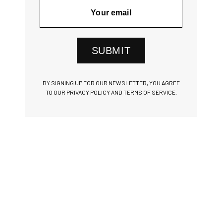
SUBMIT
BY SIGNING UP FOR OUR NEWSLETTER, YOU AGREE
TO OUR PRIVACY POLICY AND TERMS OF SERVICE.