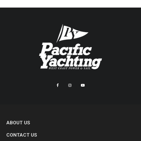
ABOUT US
CONTACT US