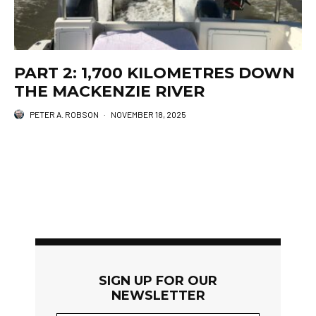
PART 2: 1,700 KILOMETRES DOWN
THE MACKENZIE RIVER
PETER A. ROBSON
·
NOVEMBER 18, 2025
SIGN UP FOR OUR
NEWSLETTER