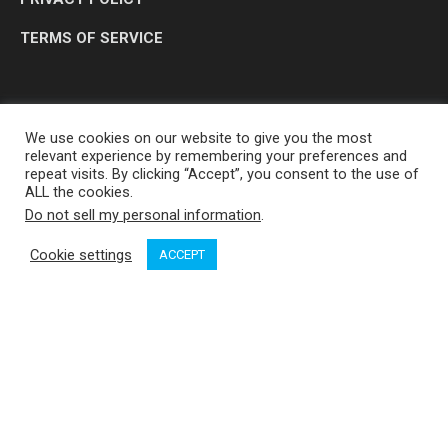
TERMS OF SERVICE
We use cookies on our website to give you the most
relevant experience by remembering your preferences and
repeat visits. By clicking “Accept”, you consent to the use of
ALL the cookies.
Do not sell my personal information
.
OP MEDIA GROUP LTD. © 2026
Cookie settings
ACCEPT