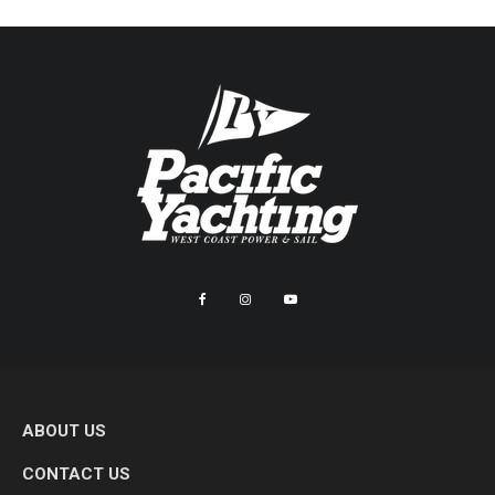
ABOUT US
CONTACT US