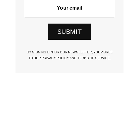
SUBMIT
BY SIGNING UP FOR OUR NEWSLETTER, YOU AGREE
TO OUR PRIVACY POLICY AND TERMS OF SERVICE.