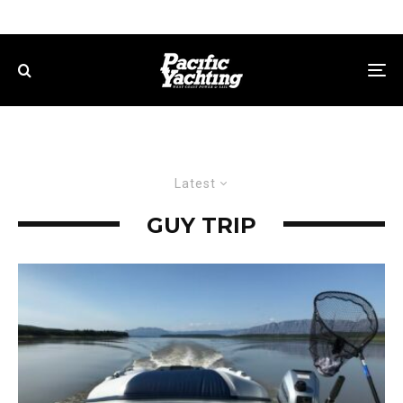
Latest
GUY TRIP