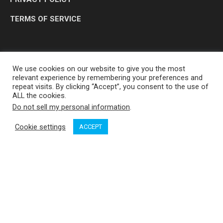
TERMS OF SERVICE
We use cookies on our website to give you the most
relevant experience by remembering your preferences and
repeat visits. By clicking “Accept”, you consent to the use of
ALL the cookies.
Do not sell my personal information
.
OP MEDIA GROUP LTD. © 2026
Cookie settings
ACCEPT