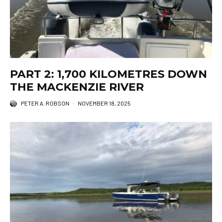
PART 2: 1,700 KILOMETRES DOWN
THE MACKENZIE RIVER
PETER A. ROBSON
·
NOVEMBER 18, 2025