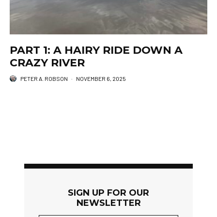
PART 1: A HAIRY RIDE DOWN A
CRAZY RIVER
PETER A. ROBSON
·
NOVEMBER 6, 2025
SIGN UP FOR OUR
NEWSLETTER