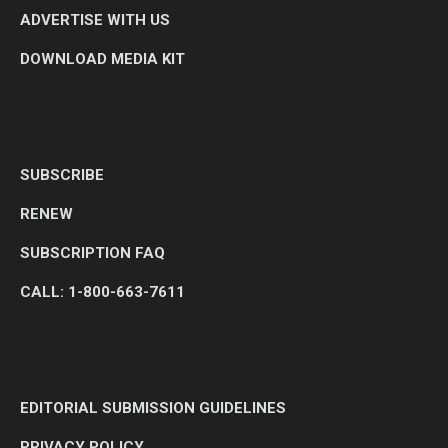
ADVERTISE WITH US
DOWNLOAD MEDIA KIT
SUBSCRIBE
RENEW
SUBSCRIPTION FAQ
CALL: 1-800-663-7611
EDITORIAL SUBMISSION GUIDELINES
PRIVACY POLICY