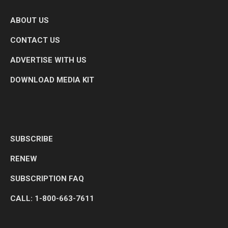
ABOUT US
CONTACT US
ADVERTISE WITH US
DOWNLOAD MEDIA KIT
SUBSCRIBE
RENEW
SUBSCRIPTION FAQ
CALL: 1-800-663-7611