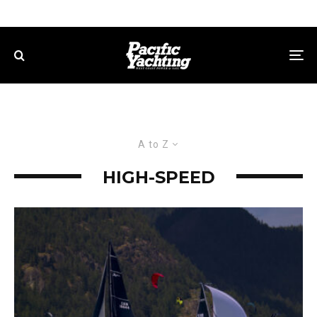
A to Z
HIGH-SPEED