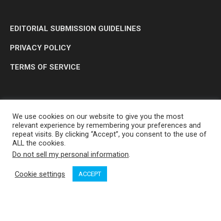
EDITORIAL SUBMISSION GUIDELINES
PRIVACY POLICY
TERMS OF SERVICE
We use cookies on our website to give you the most
relevant experience by remembering your preferences and
repeat visits. By clicking “Accept”, you consent to the use of
ALL the cookies.
Do not sell my personal information
.
OP MEDIA GROUP LTD. © 2026
Cookie settings
ACCEPT