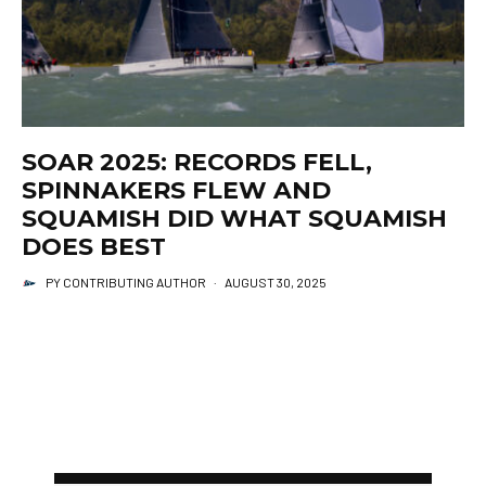
SOAR 2025: RECORDS FELL,
SPINNAKERS FLEW AND
SQUAMISH DID WHAT SQUAMISH
DOES BEST
PY CONTRIBUTING AUTHOR
·
AUGUST 30, 2025