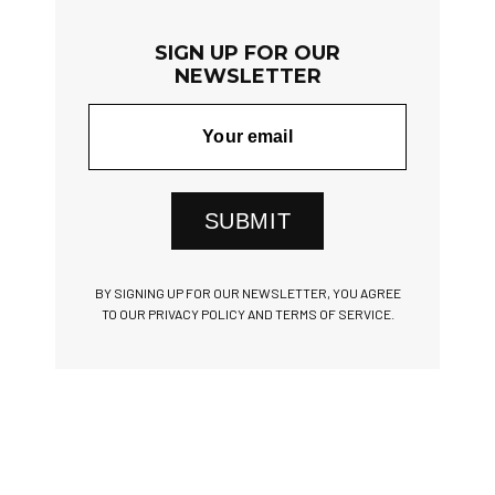
SIGN UP FOR OUR
NEWSLETTER
SUBMIT
BY SIGNING UP FOR OUR NEWSLETTER, YOU AGREE
TO OUR PRIVACY POLICY AND TERMS OF SERVICE.