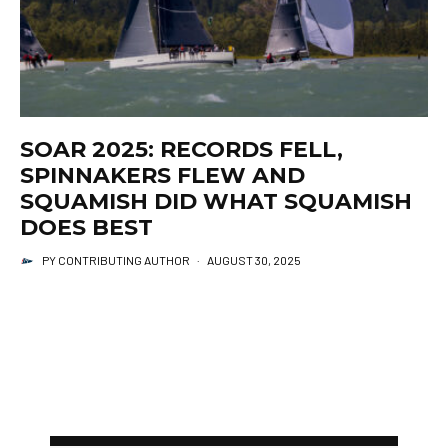
SOAR 2025: RECORDS FELL,
SPINNAKERS FLEW AND
SQUAMISH DID WHAT SQUAMISH
DOES BEST
PY CONTRIBUTING AUTHOR
·
AUGUST 30, 2025