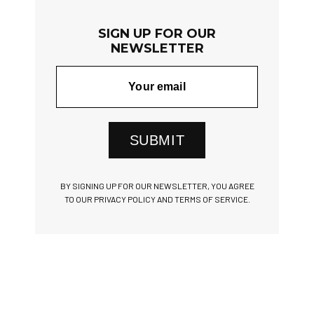
SIGN UP FOR OUR
NEWSLETTER
SUBMIT
BY SIGNING UP FOR OUR NEWSLETTER, YOU AGREE
TO OUR PRIVACY POLICY AND TERMS OF SERVICE.