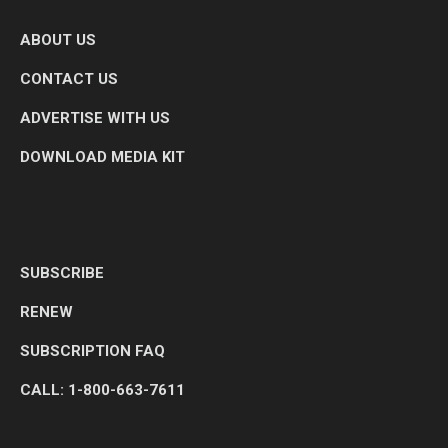
ABOUT US
CONTACT US
ADVERTISE WITH US
DOWNLOAD MEDIA KIT
SUBSCRIBE
RENEW
SUBSCRIPTION FAQ
CALL: 1-800-663-7611