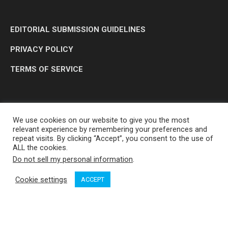
EDITORIAL SUBMISSION GUIDELINES
PRIVACY POLICY
TERMS OF SERVICE
We use cookies on our website to give you the most
relevant experience by remembering your preferences and
repeat visits. By clicking “Accept”, you consent to the use of
ALL the cookies.
Do not sell my personal information
.
OP MEDIA GROUP LTD. © 2026
Cookie settings
ACCEPT