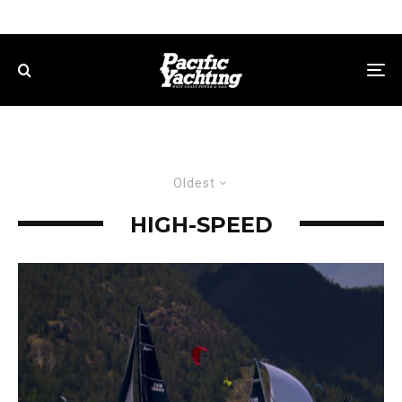
Oldest
HIGH-SPEED