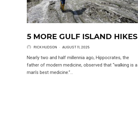
5 MORE GULF ISLAND HIKES
RICK HUDSON
·
AUGUST 11, 2025
Nearly two and half millennia ago, Hippocrates, the
father of modern medicine, observed that “walking is a
man’s best medicine.”...