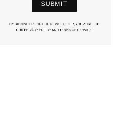
SUBMIT
BY SIGNING UP FOR OUR NEWSLETTER, YOU AGREE TO
OUR PRIVACY POLICY AND TERMS OF SERVICE.