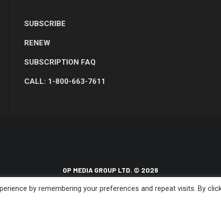
SUBSCRIBE
RENEW
SUBSCRIPTION FAQ
CALL: 1-800-663-7611
OP MEDIA GROUP LTD. © 2026
erience by remembering your preferences and repeat visits. By clic