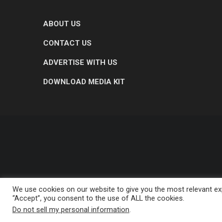
ABOUT US
CONTACT US
ADVERTISE WITH US
DOWNLOAD MEDIA KIT
We use cookies on our website to give you the most relevant exp
“Accept”, you consent to the use of ALL the cookies.
Do not sell my personal information
.