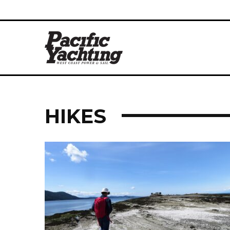
HIKES