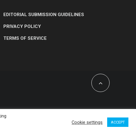
EDITORIAL SUBMISSION GUIDELINES
PRIVACY POLICY
TERMS OF SERVICE
king
Cookie settings
ACCEPT