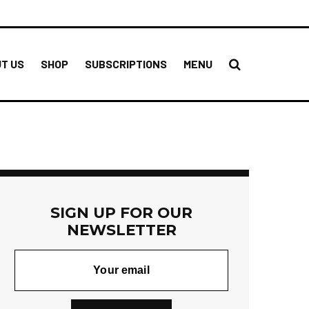
T US
SHOP
SUBSCRIPTIONS
MENU
SIGN UP FOR OUR
NEWSLETTER