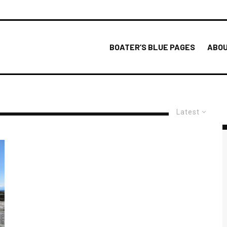
BOATER’S BLUE PAGES
ABOU
Latest