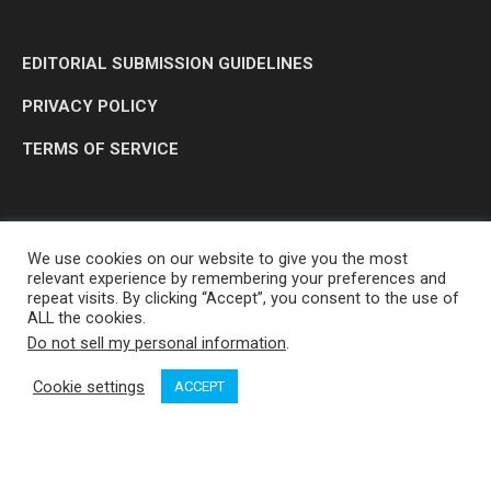
EDITORIAL SUBMISSION GUIDELINES
PRIVACY POLICY
TERMS OF SERVICE
We use cookies on our website to give you the most
relevant experience by remembering your preferences and
repeat visits. By clicking “Accept”, you consent to the use of
ALL the cookies.
Do not sell my personal information
.
OP MEDIA GROUP LTD. © 2026
Cookie settings
ACCEPT