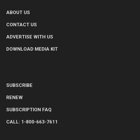
ABOUT US
CONTACT US
ADVERTISE WITH US
DOWNLOAD MEDIA KIT
SUBSCRIBE
RENEW
SUBSCRIPTION FAQ
CALL: 1-800-663-7611