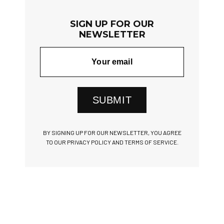
SIGN UP FOR OUR
NEWSLETTER
SUBMIT
BY SIGNING UP FOR OUR NEWSLETTER, YOU AGREE
TO OUR PRIVACY POLICY AND TERMS OF SERVICE.