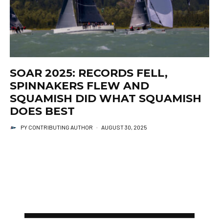
SOAR 2025: RECORDS FELL,
SPINNAKERS FLEW AND
SQUAMISH DID WHAT SQUAMISH
DOES BEST
PY CONTRIBUTING AUTHOR
·
AUGUST 30, 2025