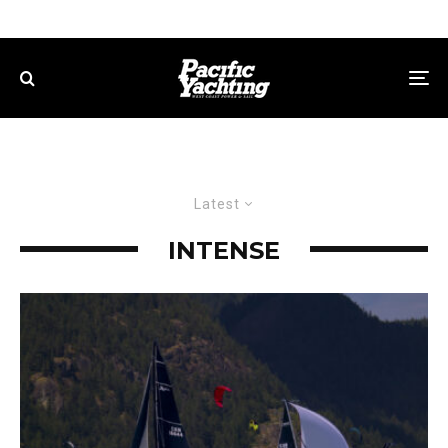
Latest
INTENSE