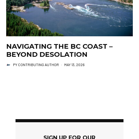
NAVIGATING THE BC COAST –
BEYOND DESOLATION
PY CONTRIBUTING AUTHOR
·
MAY 13, 2026
SIGN UP FOR OUR