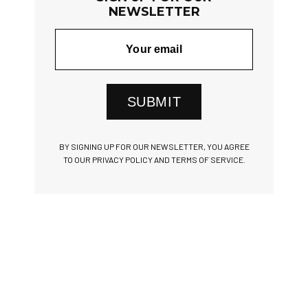
NEWSLETTER
SUBMIT
BY SIGNING UP FOR OUR NEWSLETTER, YOU AGREE
TO OUR PRIVACY POLICY AND TERMS OF SERVICE.