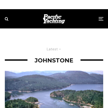
Latest
JOHNSTONE