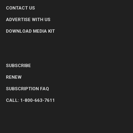
CONTACT US
ADVERTISE WITH US
DOWNLOAD MEDIA KIT
SUBSCRIBE
RENEW
SUBSCRIPTION FAQ
CALL: 1-800-663-7611