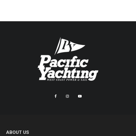
ABOUT US