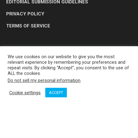
EDITORIAL SUBMISSION GUIDELINES
PRIVACY POLICY
TERMS OF SERVICE
We use cookies on our website to give you the most
relevant experience by remembering your preferences and
repeat visits. By clicking “Accept”, you consent to the use of
ALL the cookies.
Do not sell my personal information
.
OP MEDIA GROUP LTD. © 2026
Cookie settings
ACCEPT