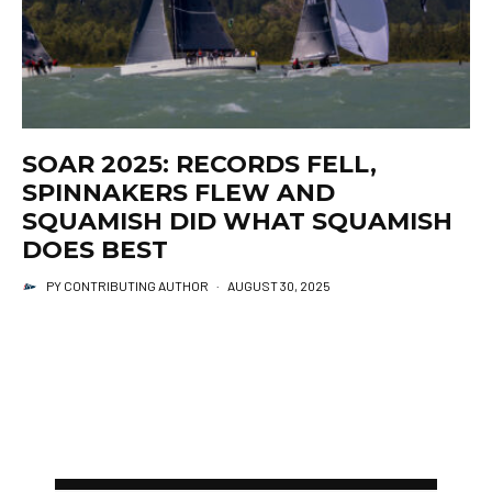
SOAR 2025: RECORDS FELL,
SPINNAKERS FLEW AND
SQUAMISH DID WHAT SQUAMISH
DOES BEST
PY CONTRIBUTING AUTHOR
·
AUGUST 30, 2025