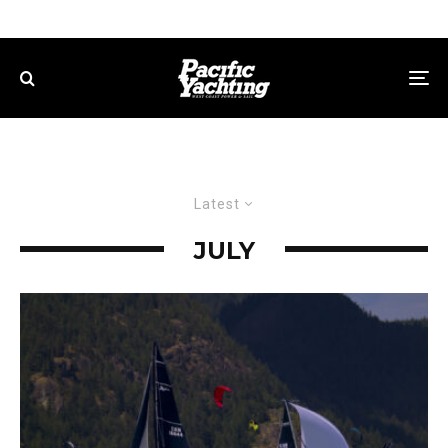
Latest
JULY