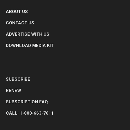
ABOUT US
CONTACT US
ADVERTISE WITH US
DOWNLOAD MEDIA KIT
SUBSCRIBE
RENEW
SUBSCRIPTION FAQ
CALL: 1-800-663-7611