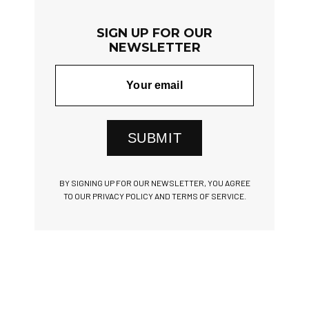
SIGN UP FOR OUR
NEWSLETTER
SUBMIT
BY SIGNING UP FOR OUR NEWSLETTER, YOU AGREE
TO OUR PRIVACY POLICY AND TERMS OF SERVICE.