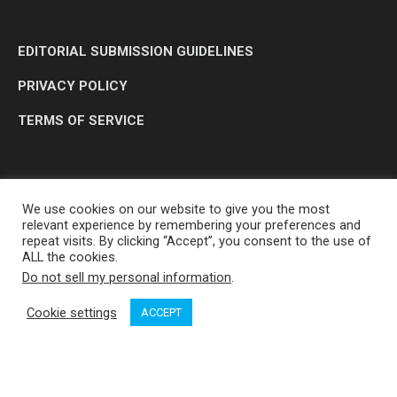
EDITORIAL SUBMISSION GUIDELINES
PRIVACY POLICY
TERMS OF SERVICE
We use cookies on our website to give you the most
relevant experience by remembering your preferences and
repeat visits. By clicking “Accept”, you consent to the use of
ALL the cookies.
Do not sell my personal information
.
OP MEDIA GROUP LTD. © 2026
Cookie settings
ACCEPT