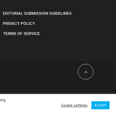
EDITORIAL SUBMISSION GUIDELINES
PRIVACY POLICY
TERMS OF SERVICE
king
Cookie settings
ACCEPT