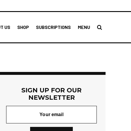
T US
SHOP
SUBSCRIPTIONS
MENU
SIGN UP FOR OUR
NEWSLETTER