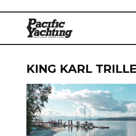
KING KARL TRILL