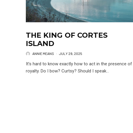
THE KING OF CORTES
ISLAND
ANNIE MEANS
·
JULY 29, 2025
It’s hard to know exactly how to act in the presence of
royalty. Do I bow? Curtsy? Should I speak...