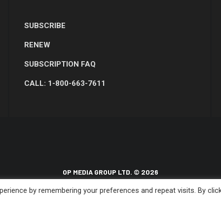
SUBSCRIBE
RENEW
SUBSCRIPTION FAQ
CALL: 1-800-663-7611
OP MEDIA GROUP LTD. © 2026
erience by remembering your preferences and repeat visits. By clic