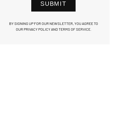
SUBMIT
BY SIGNING UP FOR OUR NEWSLETTER, YOU AGREE TO
OUR PRIVACY POLICY AND TERMS OF SERVICE.