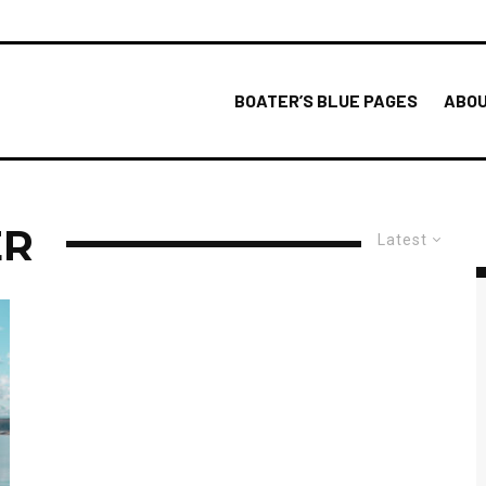
BOATER’S BLUE PAGES
ABOU
ER
Latest