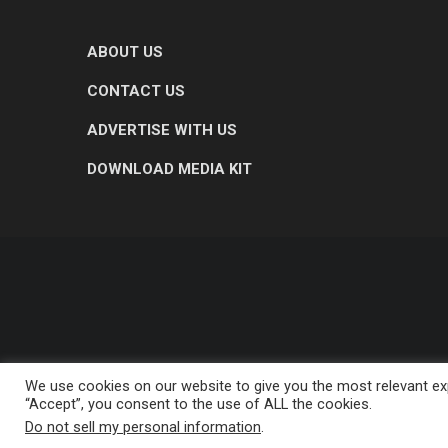
ABOUT US
CONTACT US
ADVERTISE WITH US
DOWNLOAD MEDIA KIT
We use cookies on our website to give you the most relevant exp
“Accept”, you consent to the use of ALL the cookies.
Do not sell my personal information
.