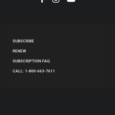
SUBSCRIBE
RENEW
SUBSCRIPTION FAQ
CALL: 1-800-663-7611