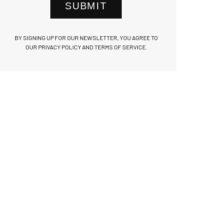
SUBMIT
BY SIGNING UP FOR OUR NEWSLETTER, YOU AGREE TO
OUR PRIVACY POLICY AND TERMS OF SERVICE.