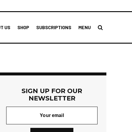
T US
SHOP
SUBSCRIPTIONS
MENU
SIGN UP FOR OUR
NEWSLETTER