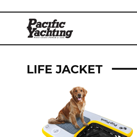
LIFE JACKET