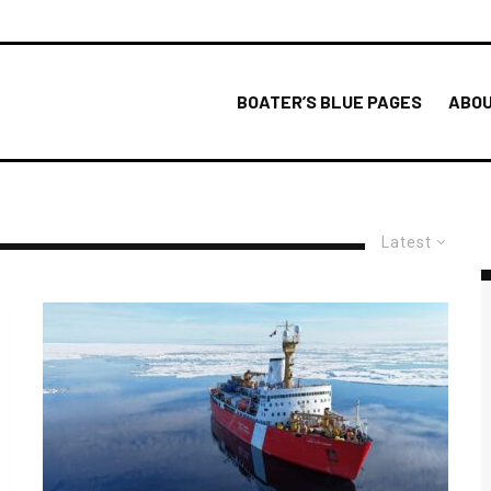
BOATER’S BLUE PAGES
ABOU
Latest