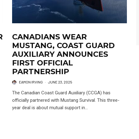
R
CANADIANS WEAR
MUSTANG, COAST GUARD
AUXILIARY ANNOUNCES
FIRST OFFICIAL
PARTNERSHIP
EAMON IRVING
·
JUNE 23, 2025
The Canadian Coast Guard Auxiliary (CCGA) has
officially partnered with Mustang Survival. This three-
year deal is about mutual support in...