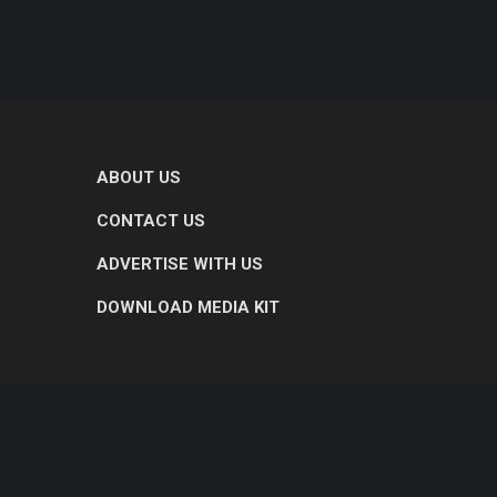
ABOUT US
CONTACT US
ADVERTISE WITH US
DOWNLOAD MEDIA KIT