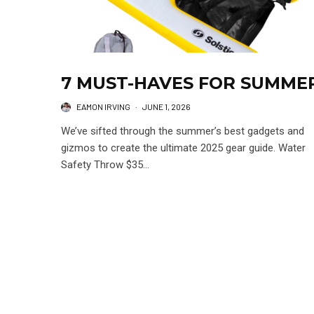
7 MUST-HAVES FOR SUMME
EAMON IRVING
·
JUNE 1, 2026
We’ve sifted through the summer’s best gadgets and
gizmos to create the ultimate 2025 gear guide. Water
Safety Throw $35...