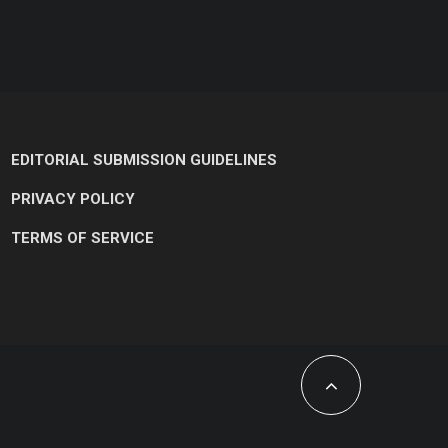
EDITORIAL SUBMISSION GUIDELINES
PRIVACY POLICY
TERMS OF SERVICE