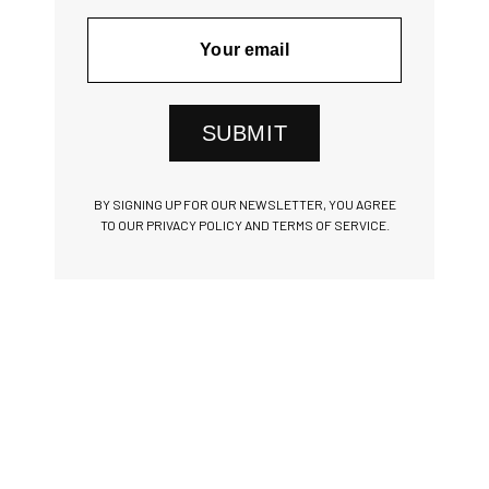
SUBMIT
BY SIGNING UP FOR OUR NEWSLETTER, YOU AGREE
TO OUR PRIVACY POLICY AND TERMS OF SERVICE.