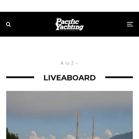
A to Z
LIVEABOARD