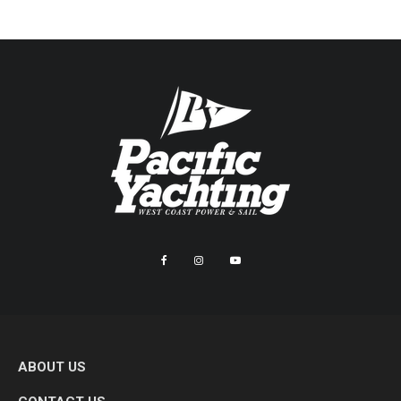
ABOUT US