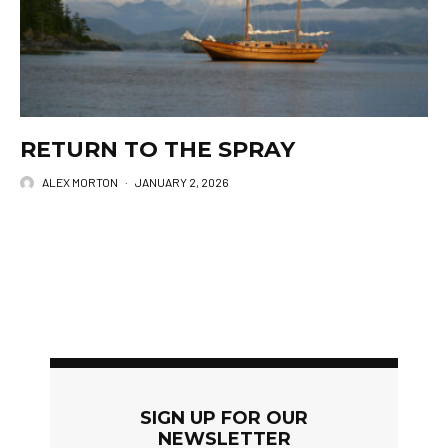
RETURN TO THE SPRAY
ALEX MORTON
·
JANUARY 2, 2026
SIGN UP FOR OUR
NEWSLETTER