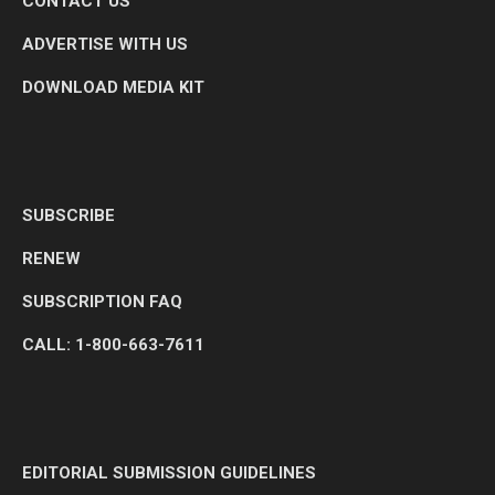
CONTACT US
ADVERTISE WITH US
DOWNLOAD MEDIA KIT
SUBSCRIBE
RENEW
SUBSCRIPTION FAQ
CALL: 1-800-663-7611
EDITORIAL SUBMISSION GUIDELINES