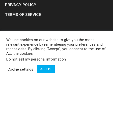
PRIVACY POLICY
TERMS OF SERVICE
We use cookies on our website to give you the most
relevant experience by remembering your preferences and
repeat visits. By clicking “Accept”, you consent to the use of
ALL the cookies.
Do not sell my personal information
.
OP MEDIA GROUP LTD. © 2026
Cookie settings
ACCEPT