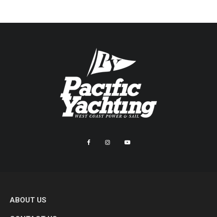
ABOUT US