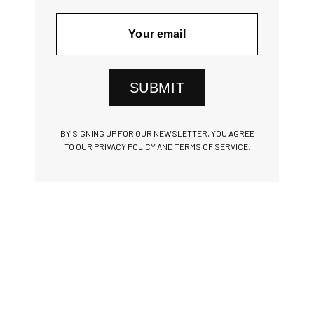
SUBMIT
BY SIGNING UP FOR OUR NEWSLETTER, YOU AGREE
TO OUR PRIVACY POLICY AND TERMS OF SERVICE.