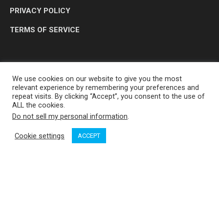
PRIVACY POLICY
TERMS OF SERVICE
We use cookies on our website to give you the most
relevant experience by remembering your preferences and
repeat visits. By clicking “Accept”, you consent to the use of
ALL the cookies.
Do not sell my personal information
.
OP MEDIA GROUP LTD. © 2026
Cookie settings
ACCEPT