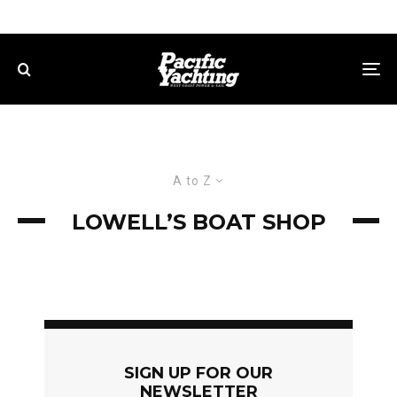
A to Z
LOWELL’S BOAT SHOP
SIGN UP FOR OUR
NEWSLETTER