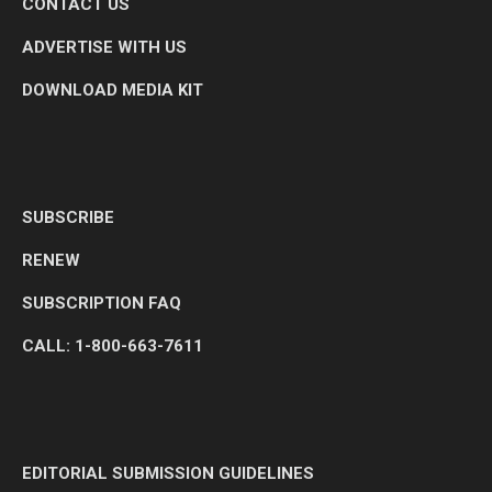
CONTACT US
ADVERTISE WITH US
DOWNLOAD MEDIA KIT
SUBSCRIBE
RENEW
SUBSCRIPTION FAQ
CALL: 1-800-663-7611
EDITORIAL SUBMISSION GUIDELINES