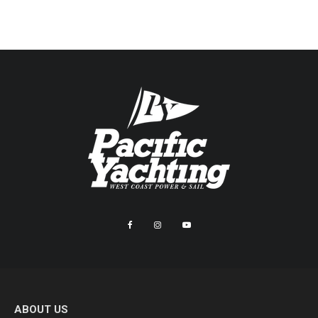
ABOUT US