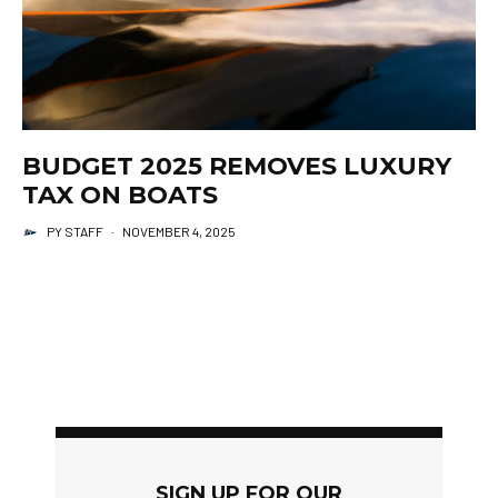
BUDGET 2025 REMOVES LUXURY
TAX ON BOATS
PY STAFF
·
NOVEMBER 4, 2025
SIGN UP FOR OUR