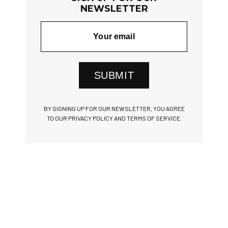
NEWSLETTER
SUBMIT
BY SIGNING UP FOR OUR NEWSLETTER, YOU AGREE
TO OUR PRIVACY POLICY AND TERMS OF SERVICE.