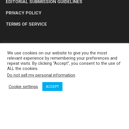
EDITORIAL SUBMISSION GUIDELINES
PRIVACY POLICY
TERMS OF SERVICE
We use cookies on our website to give you the most
relevant experience by remembering your preferences and
repeat visits. By clicking “Accept”, you consent to the use of
ALL the cookies.
Do not sell my personal information
.
OP MEDIA GROUP LTD. © 2026
Cookie settings
ACCEPT