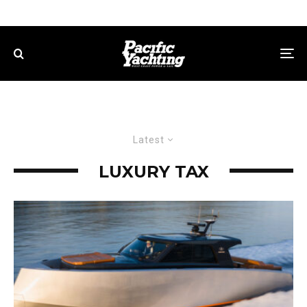
Latest
LUXURY TAX