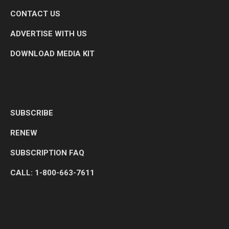
CONTACT US
ADVERTISE WITH US
DOWNLOAD MEDIA KIT
SUBSCRIBE
RENEW
SUBSCRIPTION FAQ
CALL: 1-800-663-7611