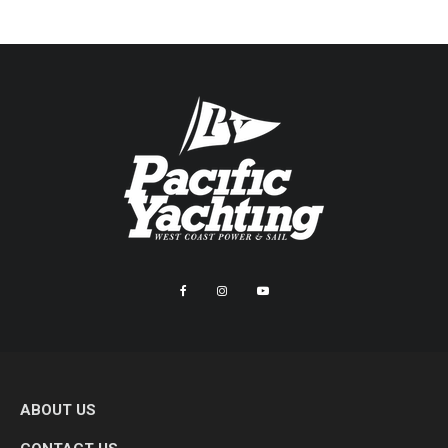
ABOUT US