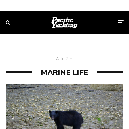
A to Z
MARINE LIFE