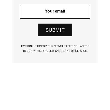
SUBMIT
BY SIGNING UP FOR OUR NEWSLETTER, YOU AGREE
TO OUR PRIVACY POLICY AND TERMS OF SERVICE.