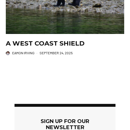
A WEST COAST SHIELD
EAMON IRVING
·
SEPTEMBER 24, 2025
SIGN UP FOR OUR
NEWSLETTER