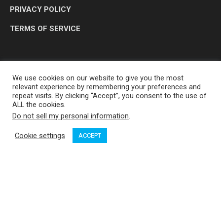
PRIVACY POLICY
TERMS OF SERVICE
We use cookies on our website to give you the most
relevant experience by remembering your preferences and
repeat visits. By clicking “Accept”, you consent to the use of
ALL the cookies.
Do not sell my personal information
.
OP MEDIA GROUP LTD. © 2026
Cookie settings
ACCEPT