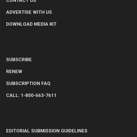
CONTACT US
ADVERTISE WITH US
DOWNLOAD MEDIA KIT
SUBSCRIBE
RENEW
SUBSCRIPTION FAQ
CALL: 1-800-663-7611
EDITORIAL SUBMISSION GUIDELINES