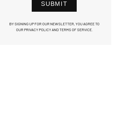
SUBMIT
BY SIGNING UP FOR OUR NEWSLETTER, YOU AGREE TO
OUR PRIVACY POLICY AND TERMS OF SERVICE.