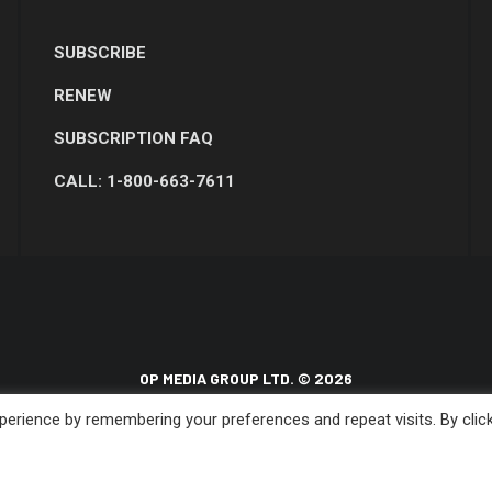
SUBSCRIBE
RENEW
SUBSCRIPTION FAQ
CALL: 1-800-663-7611
OP MEDIA GROUP LTD. © 2026
erience by remembering your preferences and repeat visits. By clic