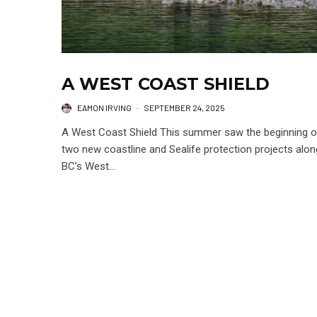
A WEST COAST SHIELD
EAMON IRVING
·
SEPTEMBER 24, 2025
A West Coast Shield This summer saw the beginning o
two new coastline and Sealife protection projects alon
BC’s West...