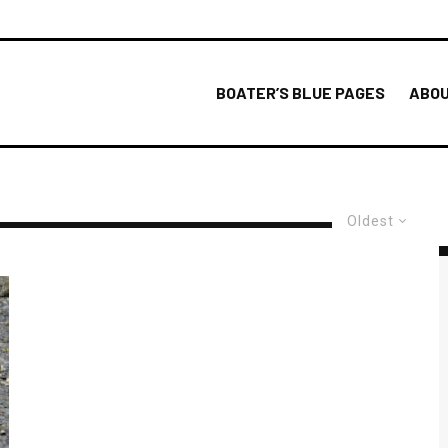
BOATER’S BLUE PAGES
ABOU
Oldest