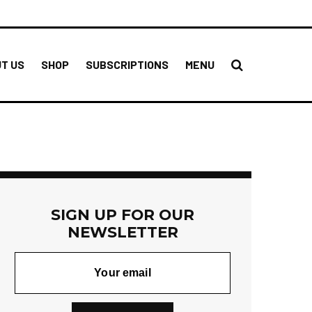
T US
SHOP
SUBSCRIPTIONS
MENU
SIGN UP FOR OUR
NEWSLETTER