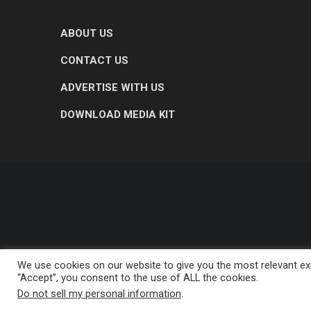
ABOUT US
CONTACT US
ADVERTISE WITH US
DOWNLOAD MEDIA KIT
We use cookies on our website to give you the most relevant exp
“Accept”, you consent to the use of ALL the cookies.
Do not sell my personal information
.