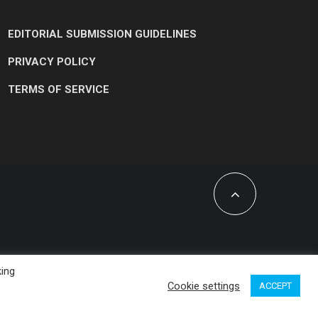
EDITORIAL SUBMISSION GUIDELINES
PRIVACY POLICY
TERMS OF SERVICE
king
Cookie settings
ACCEPT