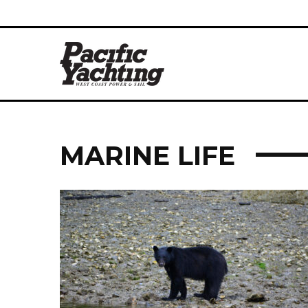
MARINE LIFE