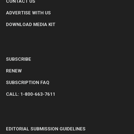
CONTACT US
ADVERTISE WITH US
DOWNLOAD MEDIA KIT
SUBSCRIBE
RENEW
SUBSCRIPTION FAQ
CALL: 1-800-663-7611
EDITORIAL SUBMISSION GUIDELINES