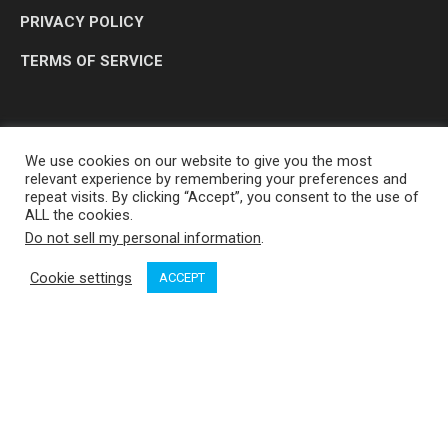
PRIVACY POLICY
TERMS OF SERVICE
We use cookies on our website to give you the most
relevant experience by remembering your preferences and
repeat visits. By clicking “Accept”, you consent to the use of
ALL the cookies.
Do not sell my personal information
.
OP MEDIA GROUP LTD. © 2026
Cookie settings
ACCEPT