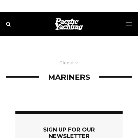
Oldest
MARINERS
SIGN UP FOR OUR
NEWSLETTER