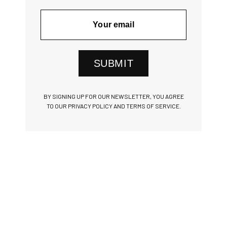
SUBMIT
BY SIGNING UP FOR OUR NEWSLETTER, YOU AGREE
TO OUR PRIVACY POLICY AND TERMS OF SERVICE.