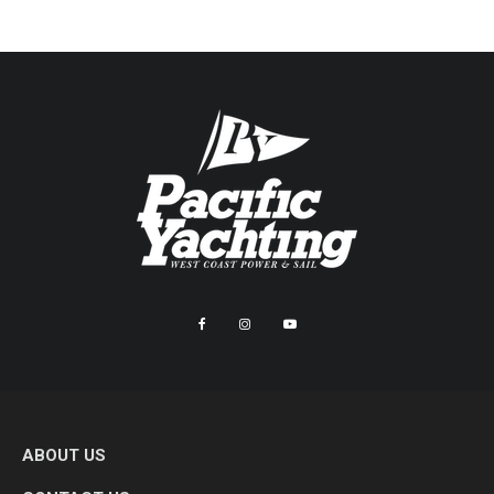
ABOUT US