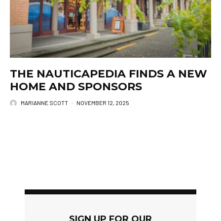
THE NAUTICAPEDIA FINDS A NEW
HOME AND SPONSORS
MARIANNE SCOTT
·
NOVEMBER 12, 2025
SIGN UP FOR OUR