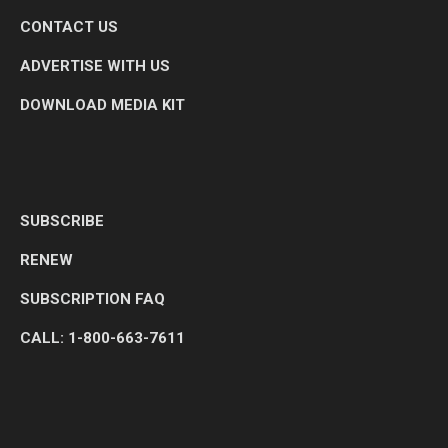
CONTACT US
ADVERTISE WITH US
DOWNLOAD MEDIA KIT
SUBSCRIBE
RENEW
SUBSCRIPTION FAQ
CALL: 1-800-663-7611