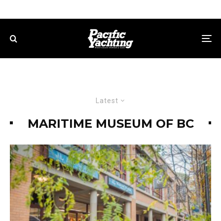
Latest
MARITIME MUSEUM OF BC