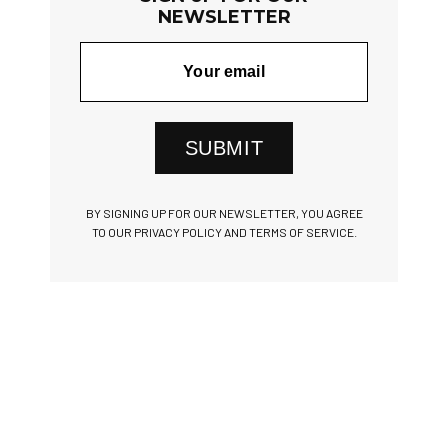
NEWSLETTER
SUBMIT
BY SIGNING UP FOR OUR NEWSLETTER, YOU AGREE
TO OUR PRIVACY POLICY AND TERMS OF SERVICE.