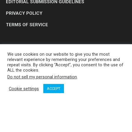
EDITORIAL SUBMISSION GUIDELINES
PRIVACY POLICY
TERMS OF SERVICE
We use cookies on our website to give you the most
relevant experience by remembering your preferences and
repeat visits. By clicking “Accept”, you consent to the use of
ALL the cookies.
Do not sell my personal information
.
OP MEDIA GROUP LTD. © 2026
Cookie settings
ACCEPT