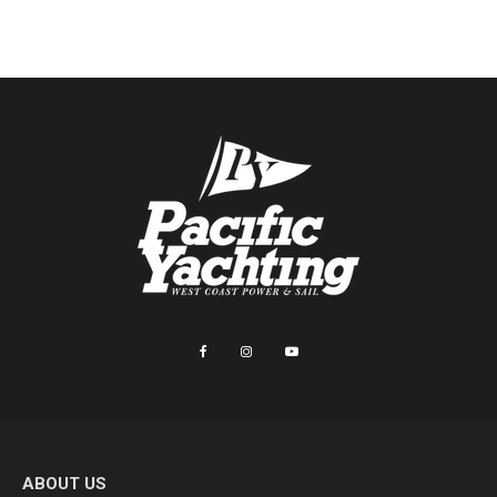
ABOUT US