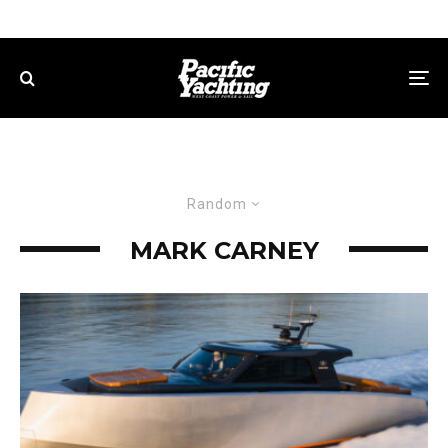
Random
MARK CARNEY