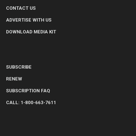
CONTACT US
ADVERTISE WITH US
DOWNLOAD MEDIA KIT
SUBSCRIBE
RENEW
SUBSCRIPTION FAQ
CALL: 1-800-663-7611