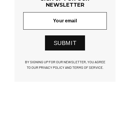
NEWSLETTER
SUBMIT
BY SIGNING UP FOR OUR NEWSLETTER, YOU AGREE
TO OUR PRIVACY POLICY AND TERMS OF SERVICE.