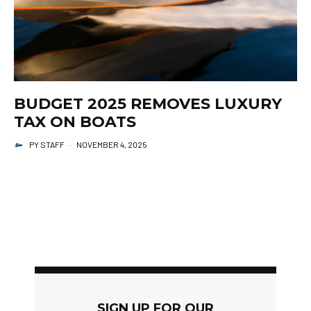
BUDGET 2025 REMOVES LUXURY
TAX ON BOATS
PY STAFF
·
NOVEMBER 4, 2025
SIGN UP FOR OUR