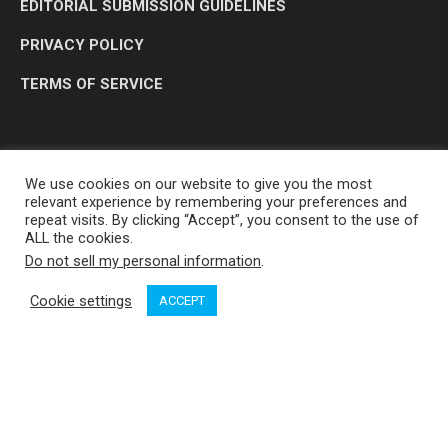
EDITORIAL SUBMISSION GUIDELINES
PRIVACY POLICY
TERMS OF SERVICE
We use cookies on our website to give you the most
relevant experience by remembering your preferences and
repeat visits. By clicking “Accept”, you consent to the use of
ALL the cookies.
Do not sell my personal information
.
OP MEDIA GROUP LTD. © 2026
Cookie settings
ACCEPT