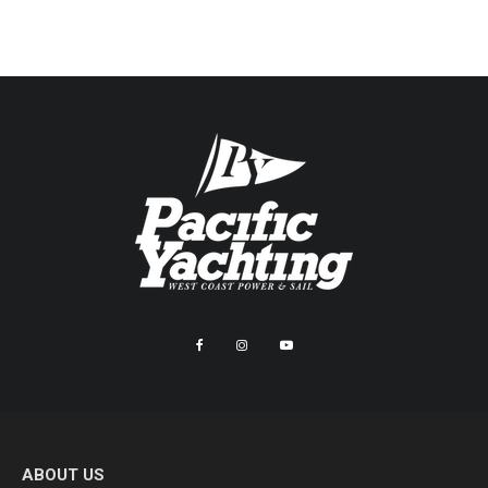
ABOUT US