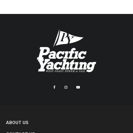
ABOUT US