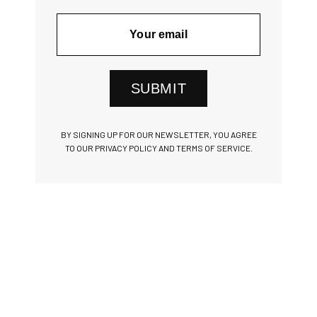
SUBMIT
BY SIGNING UP FOR OUR NEWSLETTER, YOU AGREE
TO OUR PRIVACY POLICY AND TERMS OF SERVICE.