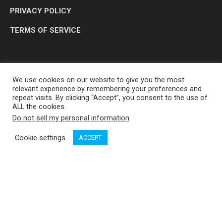
PRIVACY POLICY
TERMS OF SERVICE
We use cookies on our website to give you the most
relevant experience by remembering your preferences and
repeat visits. By clicking “Accept”, you consent to the use of
ALL the cookies.
Do not sell my personal information
.
OP MEDIA GROUP LTD. © 2026
Cookie settings
ACCEPT