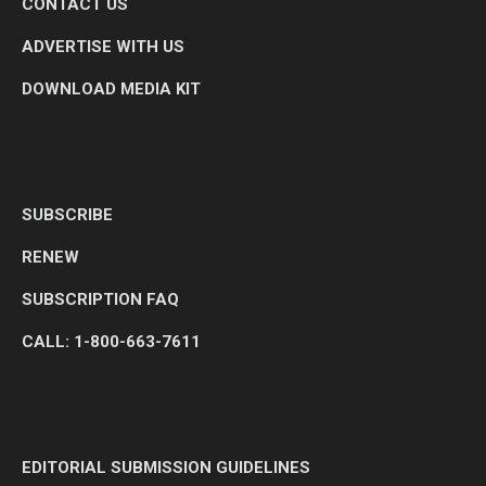
CONTACT US
ADVERTISE WITH US
DOWNLOAD MEDIA KIT
SUBSCRIBE
RENEW
SUBSCRIPTION FAQ
CALL: 1-800-663-7611
EDITORIAL SUBMISSION GUIDELINES