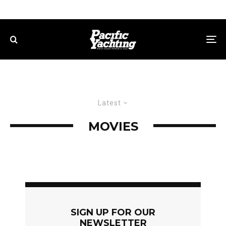
Latest
MOVIES
SIGN UP FOR OUR
NEWSLETTER