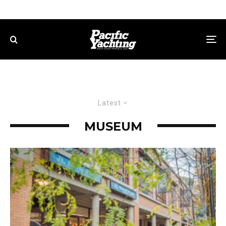
Latest
MUSEUM