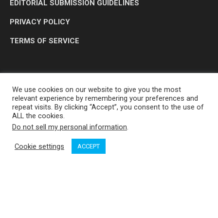
EDITORIAL SUBMISSION GUIDELINES
PRIVACY POLICY
TERMS OF SERVICE
We use cookies on our website to give you the most
relevant experience by remembering your preferences and
repeat visits. By clicking “Accept”, you consent to the use of
ALL the cookies.
Do not sell my personal information
.
OP MEDIA GROUP LTD. © 2026
Cookie settings
ACCEPT