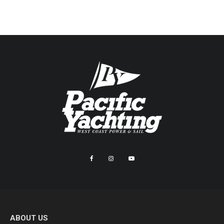
ABOUT US