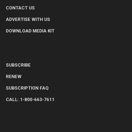
CONTACT US
ADVERTISE WITH US
DOWNLOAD MEDIA KIT
SUBSCRIBE
RENEW
SUBSCRIPTION FAQ
CALL: 1-800-663-7611