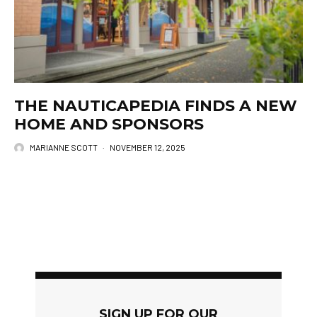
THE NAUTICAPEDIA FINDS A NEW
HOME AND SPONSORS
MARIANNE SCOTT
·
NOVEMBER 12, 2025
SIGN UP FOR OUR