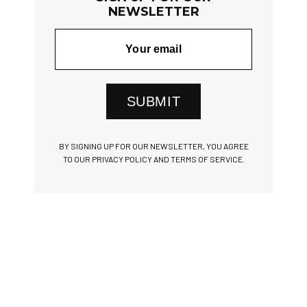
NEWSLETTER
SUBMIT
BY SIGNING UP FOR OUR NEWSLETTER, YOU AGREE
TO OUR PRIVACY POLICY AND TERMS OF SERVICE.