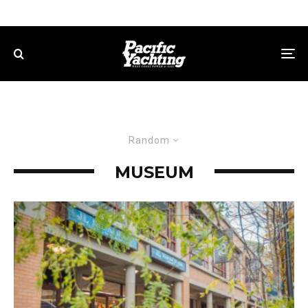
Random
MUSEUM