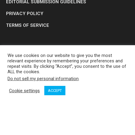
EDITORIAL SUBMISSION GUIDELINES
PRIVACY POLICY
TERMS OF SERVICE
We use cookies on our website to give you the most
relevant experience by remembering your preferences and
repeat visits. By clicking “Accept”, you consent to the use of
ALL the cookies.
Do not sell my personal information
.
OP MEDIA GROUP LTD. © 2026
Cookie settings
ACCEPT