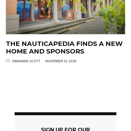
THE NAUTICAPEDIA FINDS A NEW
HOME AND SPONSORS
MARIANNE SCOTT
·
NOVEMBER 12, 2025
SIGN UP FOR OUR