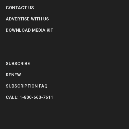
CONTACT US
ADVERTISE WITH US
DOWNLOAD MEDIA KIT
SUBSCRIBE
RENEW
SUBSCRIPTION FAQ
CALL: 1-800-663-7611