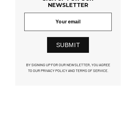
NEWSLETTER
SUBMIT
BY SIGNING UP FOR OUR NEWSLETTER, YOU AGREE
TO OUR PRIVACY POLICY AND TERMS OF SERVICE.