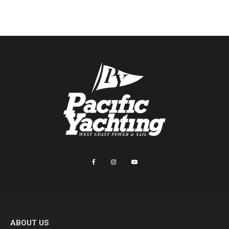
ABOUT US